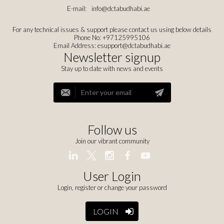
E-mail:
info@dctabudhabi.ae
For any technical issues & support please contact us using below details
Phone No: +97125995106
Email Address:
esupport@dctabudhabi.ae
Newsletter signup
Stay up to date with news and events
Follow us
Join our vibrant community
User Login
Login, register or change your password
LOGIN