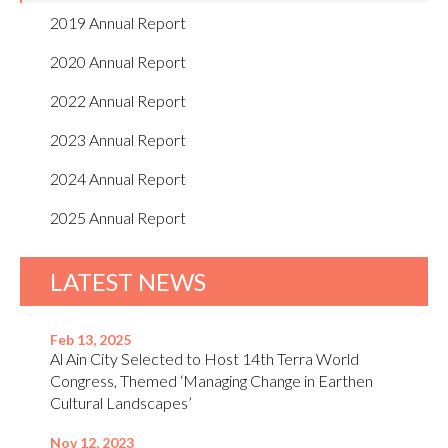
2019 Annual Report
2020 Annual Report
2022 Annual Report
2023 Annual Report
2024 Annual Report
2025 Annual Report
LATEST NEWS
Feb 13, 2025
Al Ain City Selected to Host 14th Terra World
Congress, Themed ‘Managing Change in Earthen
Cultural Landscapes’
Nov 12, 2023