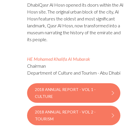
DhabiQasr Al Hosn opened its doors within the Al
Hosn site. The original urban block of the city, Al
Hosn features the oldest and most significant
landmark, Qasr Al Hosn, now transformed into a
museum narrating the history of the emirate and
its people.
HE Mohamed Khalifa Al Mubarak
Chairman
Department of Culture and Tourism - Abu Dhabi
2018 ANNUAL REPORT - VOL 1 -
CULTURE
2018 ANNUAL REPORT - VOL 2 -
TOURISM