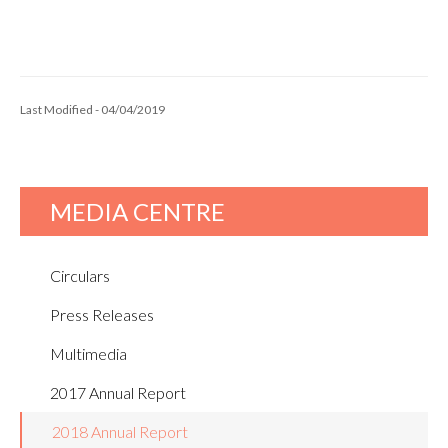
Last Modified - 04/04/2019
MEDIA CENTRE
Circulars
Press Releases
Multimedia
2017 Annual Report
2018 Annual Report