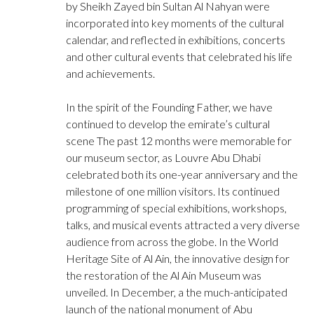
by Sheikh Zayed bin Sultan Al Nahyan were
incorporated into key moments of the cultural
calendar, and reflected in exhibitions, concerts
and other cultural events that celebrated his life
and achievements.
In the spirit of the Founding Father, we have
continued to develop the emirate’s cultural
scene The past 12 months were memorable for
our museum sector, as Louvre Abu Dhabi
celebrated both its one-year anniversary and the
milestone of one million visitors. Its continued
programming of special exhibitions, workshops,
talks, and musical events attracted a very diverse
audience from across the globe. In the World
Heritage Site of Al Ain, the innovative design for
the restoration of the Al Ain Museum was
unveiled. In December, a the much-anticipated
launch of the national monument of Abu