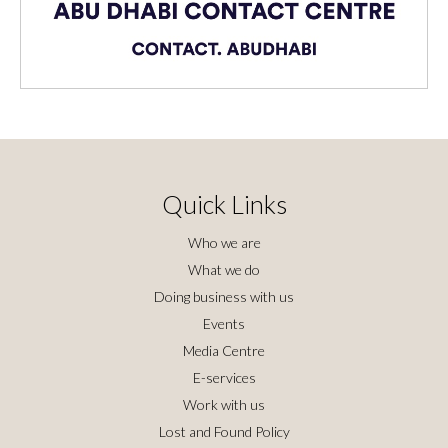
Quick Links
Who we are
What we do
Doing business with us
Events
Media Centre
E-services
Work with us
Lost and Found Policy