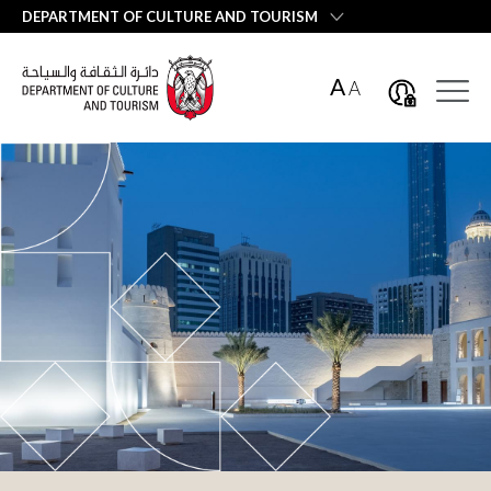
العربية
DEPARTMENT OF CULTURE AND TOURISM
A
A