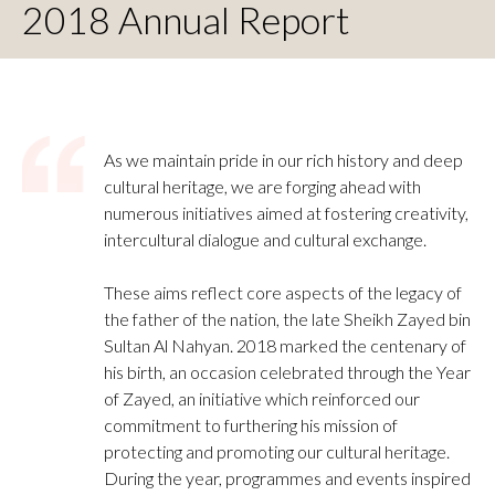
2018 Annual Report
As we maintain pride in our rich history and deep
cultural heritage, we are forging ahead with
numerous initiatives aimed at fostering creativity,
intercultural dialogue and cultural exchange.
These aims reflect core aspects of the legacy of
the father of the nation, the late Sheikh Zayed bin
Sultan Al Nahyan. 2018 marked the centenary of
his birth, an occasion celebrated through the Year
of Zayed, an initiative which reinforced our
commitment to furthering his mission of
protecting and promoting our cultural heritage.
During the year, programmes and events inspired