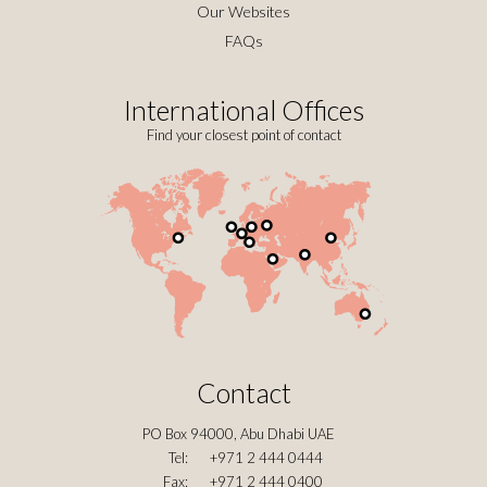
Our Websites
FAQs
International Offices
Find your closest point of contact
Contact
PO Box 94000, Abu Dhabi UAE
Tel:
+971 2 444 0444
Fax:
+971 2 444 0400