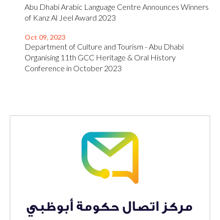
Abu Dhabi Arabic Language Centre Announces Winners
of Kanz Al Jeel Award 2023
Oct 09, 2023
Department of Culture and Tourism - Abu Dhabi
Organising 11th GCC Heritage & Oral History
Conference in October 2023