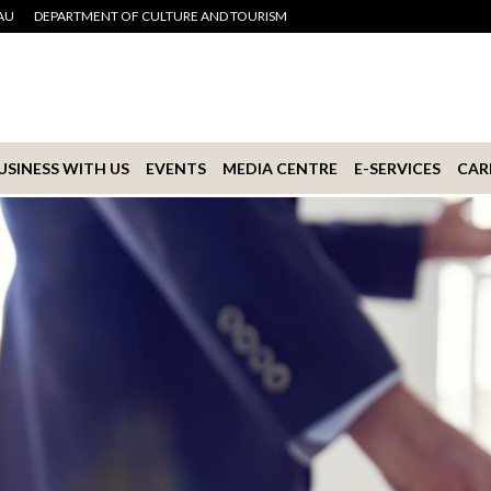
AU
DEPARTMENT OF CULTURE AND TOURISM
USINESS WITH US
EVENTS
MEDIA CENTRE
E-SERVICES
CAR