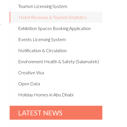
Tourism Licensing System
Hotel Revenue & Tourism Statistics
,
Exhibition Spaces Booking Application
Events Licensing System
Notification & Circulation
Environment Health & Safety (Salamatek)
Creative Visa
Open Data
Holiday Homes in Abu Dhabi
LATEST NEWS