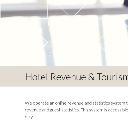
Hotel Revenue & Tourism 
We operate an online revenue and statistics system th
revenue and guest statistics. This system is accessib
only.