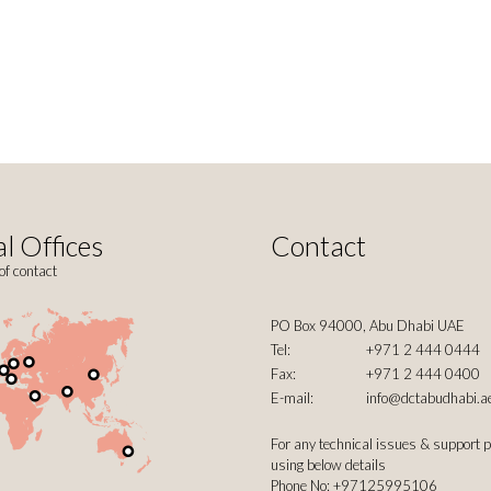
l Offices
Contact
of contact
PO Box 94000, Abu Dhabi UAE
Tel:
+971 2 444 0444
Fax:
+971 2 444 0400
E-mail:
info@dctabudhabi.a
For any technical issues & support 
using below details
Phone No: +97125995106