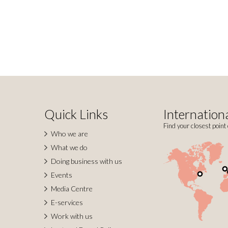
Quick Links
Internationa
Find your closest point 
Who we are
What we do
Doing business with us
Events
Media Centre
E-services
Work with us