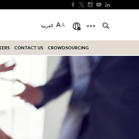
A
A
العربية
EERS
CONTACT US
CROWDSOURCING