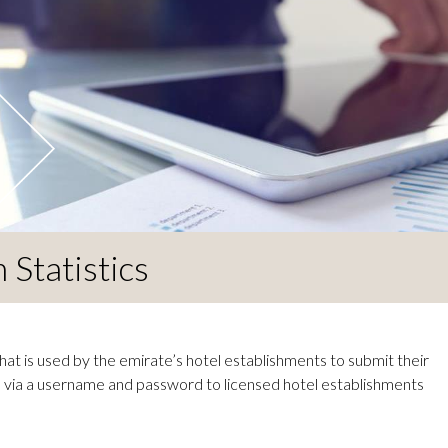
Statistics
at is used by the emirate’s hotel establishments to submit their
le via a username and password to licensed hotel establishments