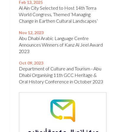
Feb 13, 2025
Al Ain City Selected to Host 14th Terra
World Congress, Themed ‘Managing
Change in Earthen Cultural Landscapes’
Nov 12, 2023
Abu Dhabi Arabic Language Centre
Announces Winners of Kanz Al Jeel Award
2023
Oct 09, 2023
Department of Culture and Tourism - Abu
Dhabi Organising 11th GCC Heritage &
Oral History Conference in October 2023