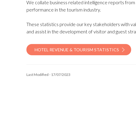
We collate business related intelligence reports from
performance in the tourism industry.
These statistics provide our key stakeholders with val
and assist in the development of visitor and guest stra
HOTEL REVENUE & TOURISM STATISTICS
Last Modified - 17/07/2023