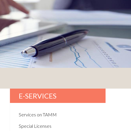
E-SERVICES
Services on TAMM
Special Licenses