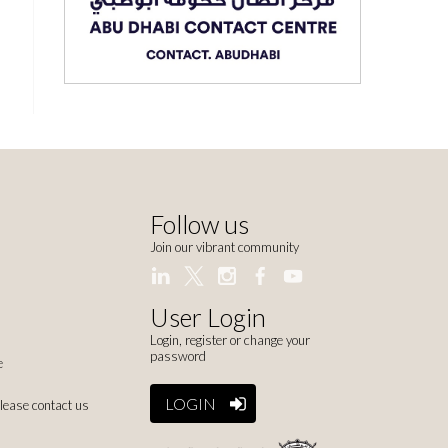
Follow us
Join our vibrant community
User Login
Login, register or change your
password
e
LOGIN
please contact us