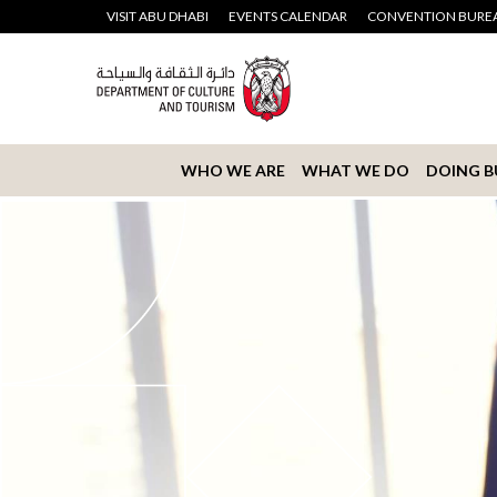
VISIT ABU DHABI
EVENTS CALENDAR
CONVENTION BURE
WHO WE ARE
WHAT WE DO
DOING B