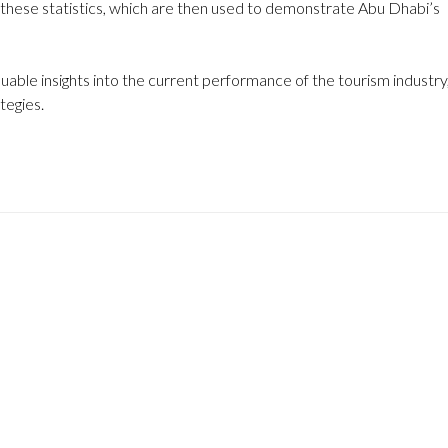
 these statistics, which are then used to demonstrate Abu Dhabi’s
uable insights into the current performance of the tourism industry
tegies.