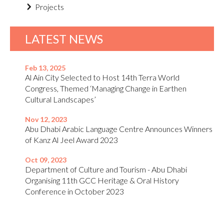
Projects
LATEST NEWS
Feb 13, 2025
Al Ain City Selected to Host 14th Terra World
Congress, Themed ‘Managing Change in Earthen
Cultural Landscapes’
Nov 12, 2023
Abu Dhabi Arabic Language Centre Announces Winners
of Kanz Al Jeel Award 2023
Oct 09, 2023
Department of Culture and Tourism - Abu Dhabi
Organising 11th GCC Heritage & Oral History
Conference in October 2023