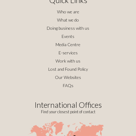
Who we are
What we do
Doing business with us
Events
Media Centre
E-services
Work with us
Lost and Found Policy
Our Websites
FAQs
International Offices
Find your closest point of contact