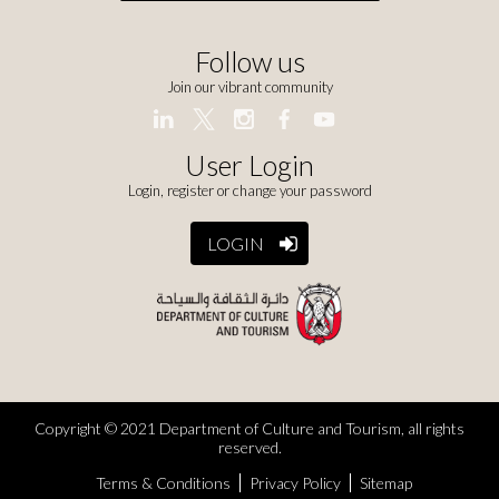
Follow us
Join our vibrant community
User Login
Login, register or change your password
LOGIN
Copyright © 2021 Department of Culture and Tourism, all rights
reserved.
Terms & Conditions
Privacy Policy
Sitemap