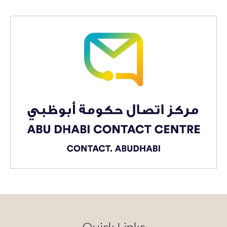
Quick Links