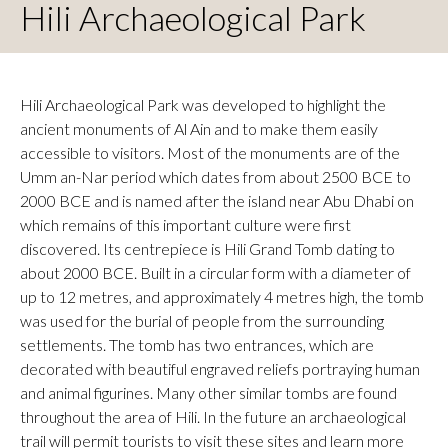
Hili Archaeological Park
Hili Archaeological Park was developed to highlight the
ancient monuments of Al Ain and to make them easily
accessible to visitors. Most of the monuments are of the
Umm an-Nar period which dates from about 2500 BCE to
2000 BCE and is named after the island near Abu Dhabi on
which remains of this important culture were first
discovered. Its centrepiece is Hili Grand Tomb dating to
about 2000 BCE. Built in a circular form with a diameter of
up to 12 metres, and approximately 4 metres high, the tomb
was used for the burial of people from the surrounding
settlements. The tomb has two entrances, which are
decorated with beautiful engraved reliefs portraying human
and animal figurines. Many other similar tombs are found
throughout the area of Hili. In the future an archaeological
trail will permit tourists to visit these sites and learn more