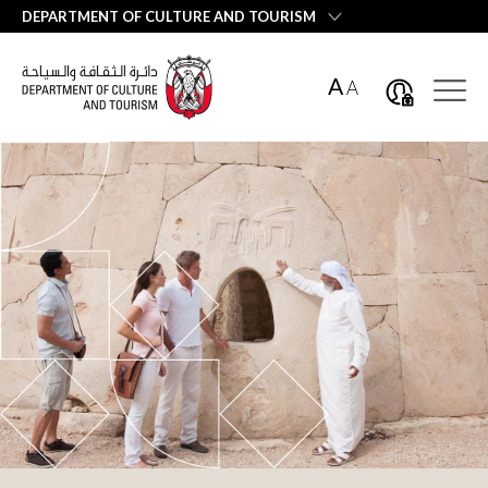
العربية
DEPARTMENT OF CULTURE AND TOURISM
A
A