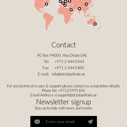
Contact
PO Box 94000, Abu Dhabi UAE
Tel:
+971 2 444 0444
Fax:
+971 2 444 0400
E-mail:
info@dctabudhabi.ae
For any technical issues & support please contact us using below details
Phone No: +97125995106
Email Address:
esupport@dctabudhabi.ae
Newsletter signup
Stay up to date with news and events