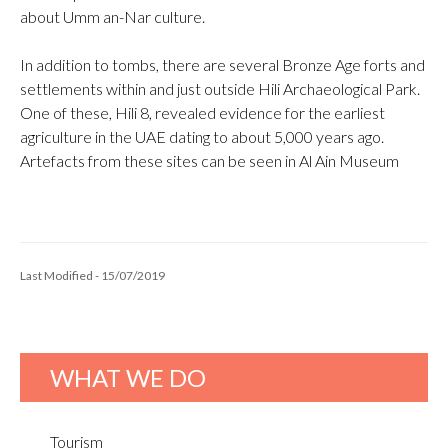
about Umm an-Nar culture.
In addition to tombs, there are several Bronze Age forts and
settlements within and just outside Hili Archaeological Park.
One of these, Hili 8, revealed evidence for the earliest
agriculture in the UAE dating to about 5,000 years ago.
Artefacts from these sites can be seen in Al Ain Museum
Last Modified - 15/07/2019
WHAT WE DO
Tourism