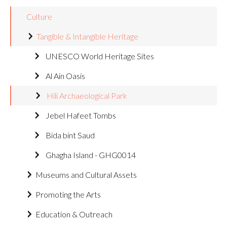
Culture
Tangible & Intangible Heritage
UNESCO World Heritage Sites
Al Ain Oasis
Hili Archaeological Park
Jebel Hafeet Tombs
Bida bint Saud
Ghagha Island - GHG0014
Museums and Cultural Assets
Promoting the Arts
Education & Outreach