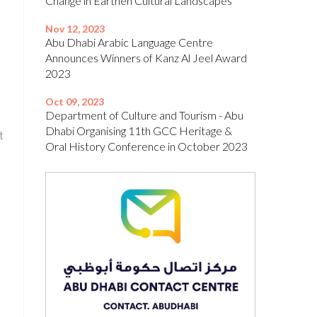
Change in Earthen Cultural Landscapes’
Nov 12, 2023
Abu Dhabi Arabic Language Centre
Announces Winners of Kanz Al Jeel Award
2023
Oct 09, 2023
Department of Culture and Tourism - Abu
Dhabi Organising 11th GCC Heritage &
t
Oral History Conference in October 2023