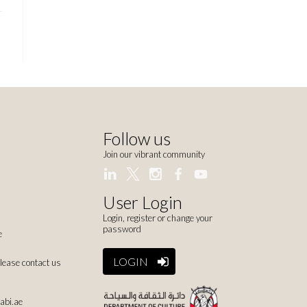
Follow us
Join our vibrant community
User Login
Login, register or change your
password
e
LOGIN
please contact us
abi.ae