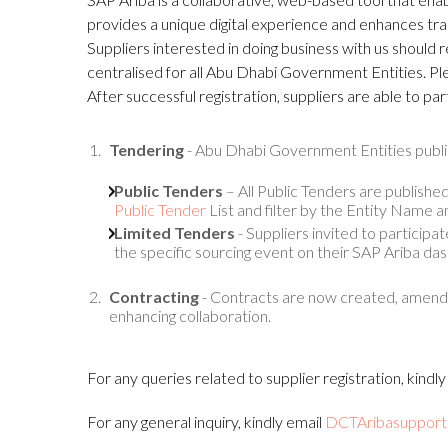
provides a unique digital experience and enhances tr
Suppliers interested in doing business with us should r
centralised for all Abu Dhabi Government Entities. Ple
After successful registration, suppliers are able to pa
Tendering
- Abu Dhabi Government Entities publi
Public Tenders
– All Public Tenders are published
Public Tender
List and filter by the Entity Name an
Limited Tenders
- Suppliers invited to participa
the specific sourcing event on their SAP Ariba da
Contracting
- Contracts are now created, amende
enhancing collaboration.
For any queries related to supplier registration, kindl
For any general inquiry, kindly email
DCTAribasupport