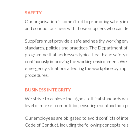
SAFETY
Our organisation is committed to promoting safety in 
and conduct business with those suppliers who can d
Suppliers must provide a safe and healthy working env
standards, policies and practices. The Department of 
programme that addresses typical health and safety ri
continuously improving the working environment. We fu
emergency situations affecting the workplace by imp
procedures.
BUSINESS INTEGRITY
We strive to achieve the highest ethical standards whic
level of market competition, ensuring equal and non-pr
Our employees are obligated to avoid conflicts of in
Code of Conduct, including the following concepts relat