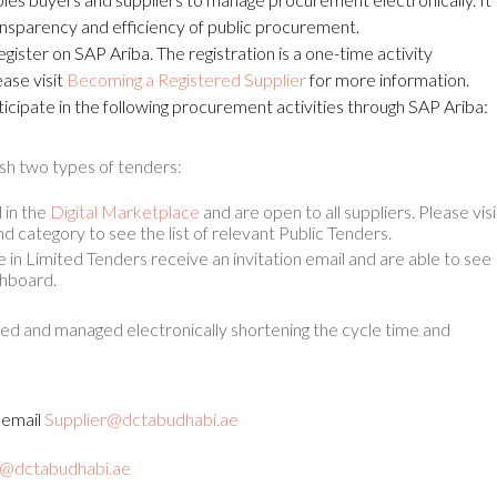
ansparency and efficiency of public procurement.
egister on SAP Ariba. The registration is a one-time activity
ase visit
Becoming a Registered Supplier
for more information.
rticipate in the following procurement activities through SAP Ariba:
sh two types of tenders:
 in the
Digital Marketplace
and are open to all suppliers. Please visi
d category to see the list of relevant Public Tenders.
te in Limited Tenders receive an invitation email and are able to see
shboard.
d and managed electronically shortening the cycle time and
y email
Supplier@dctabudhabi.ae
@dctabudhabi.ae