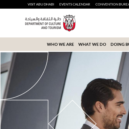
VISIT ABU DHABI
EVENTS CALENDAR
CONVENTION BURE
WHO WE ARE
WHAT WE DO
DOING B