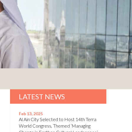
LATEST NEWS
Feb 13, 2025
Al Ain City Selected to Host 14th Terra
World Congress, Themed ‘Managing