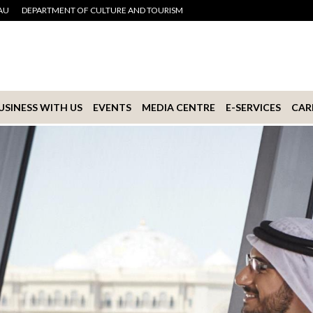
AU
DEPARTMENT OF CULTURE AND TOURISM
USINESS WITH US
EVENTS
MEDIA CENTRE
E-SERVICES
CAR