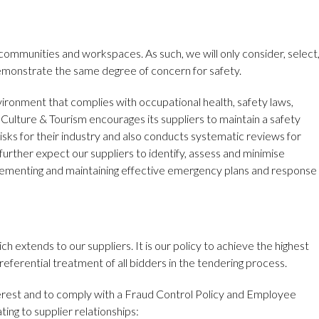
communities and workspaces. As such, we will only consider, select
emonstrate the same degree of concern for safety.
ironment that complies with occupational health, safety laws,
Culture & Tourism encourages its suppliers to maintain a safety
sks for their industry and also conducts systematic reviews for
rther expect our suppliers to identify, assess and minimise
lementing and maintaining effective emergency plans and response
h extends to our suppliers. It is our policy to achieve the highest
eferential treatment of all bidders in the tendering process.
terest and to comply with a Fraud Control Policy and Employee
ing to supplier relationships: