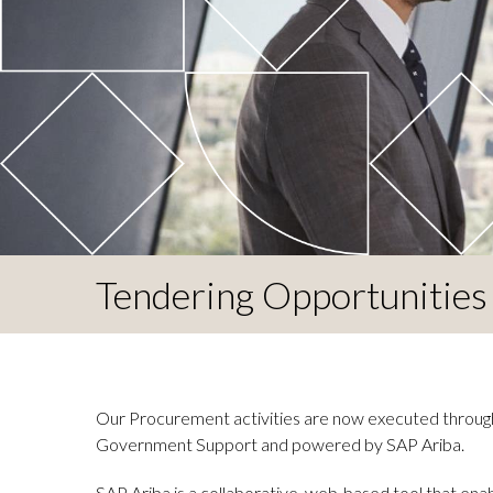
Tendering Opportunities
Our Procurement activities are now executed throug
Government Support and powered by SAP Ariba.
SAP Ariba is a collaborative, web-based tool that ena