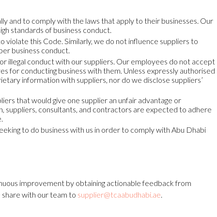
lly and to comply with the laws that apply to their businesses. Our
high standards of business conduct.
 violate this Code. Similarly, we do not influence suppliers to
oper business conduct.
r illegal conduct with our suppliers. Our employees do not accept
ives for conducting business with them. Unless expressly authorised
ietary information with suppliers, nor do we disclose suppliers’
pliers that would give one supplier an unfair advantage or
h, suppliers, consultants, and contractors are expected to adhere
.
seeking to do business with us in order to comply with Abu Dhabi
uous improvement by obtaining actionable feedback from
o share with our team to
supplier@tcaabudhabi.ae
.