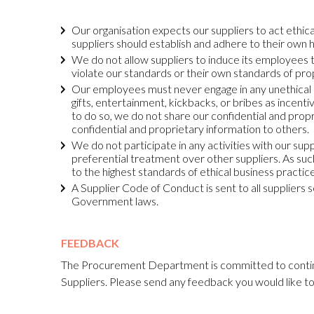
Our organisation expects our suppliers to act ethica
suppliers should establish and adhere to their own 
We do not allow suppliers to induce its employees to
violate our standards or their own standards of pr
Our employees must never engage in any unethical o
gifts, entertainment, kickbacks, or bribes as incent
to do so, we do not share our confidential and propr
confidential and proprietary information to others.
We do not participate in any activities with our sup
preferential treatment over other suppliers. As suc
to the highest standards of ethical business practice
A Supplier Code of Conduct is sent to all suppliers 
Government laws.
FEEDBACK
The Procurement Department is committed to contin
Suppliers. Please send any feedback you would like t