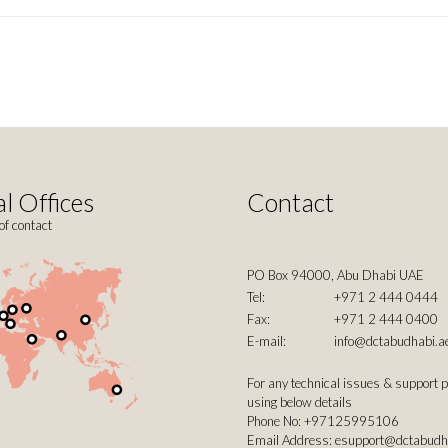
l Offices
Contact
of contact
PO Box 94000, Abu Dhabi UAE
Tel:
+971 2 444 0444
Fax:
+971 2 444 0400
E-mail:
info@dctabudhabi.a
For any technical issues & support 
using below details
Phone No: +97125995106
Email Address:
esupport@dctabudh