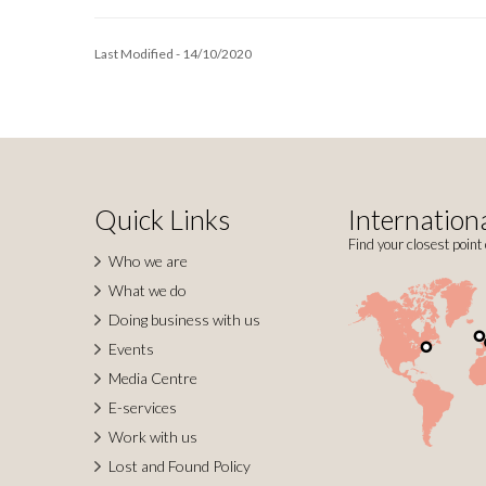
Last Modified - 14/10/2020
Quick Links
Internationa
Find your closest point 
Who we are
What we do
Doing business with us
Events
Media Centre
E-services
Work with us
Lost and Found Policy