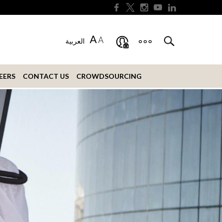
A
A
العربية
EERS
CONTACT US
CROWDSOURCING