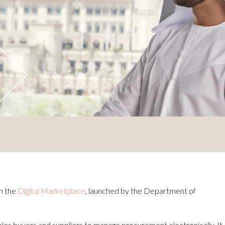
h the
Digital Marketplace
, launched by the Department of
bles buyers and suppliers to manage procurement electronically. It