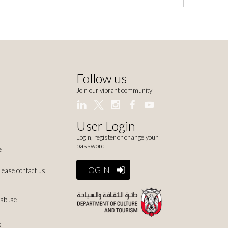
Follow us
Join our vibrant community
User Login
Login, register or change your
password
e
LOGIN
please contact us
abi.ae
s