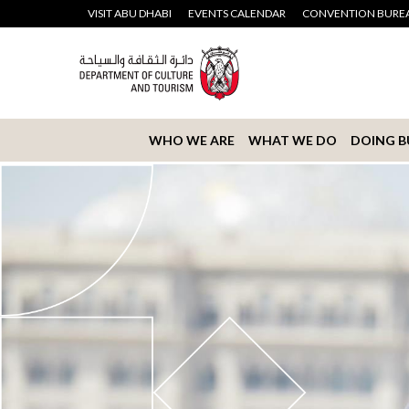
VISIT ABU DHABI
EVENTS CALENDAR
CONVENTION BURE
WHO WE ARE
WHAT WE DO
DOING B