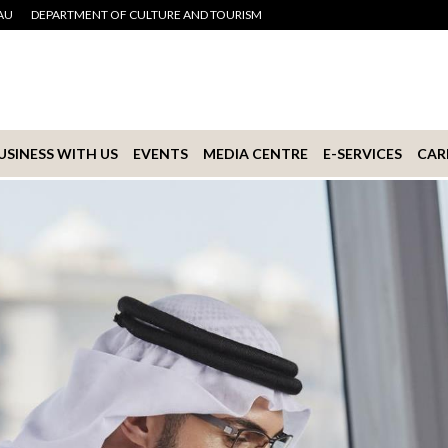
AU
DEPARTMENT OF CULTURE AND TOURISM
USINESS WITH US
EVENTS
MEDIA CENTRE
E-SERVICES
CAR