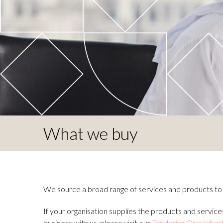
What we buy
We source a broad range of services and products to m
If your organisation supplies the products and services
business with us, please visit our
Tendering Opportuni