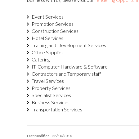
Event Services
Promotion Services
Construction Services
Hotel Services
Training and Development Services
Office Supplies
Catering
IT, Computer Hardware & Software
Contractors and Temporary staff
Travel Services
Property Services
Specialist Services
Business Services
Transportation Services
Last Modified - 28/10/2016