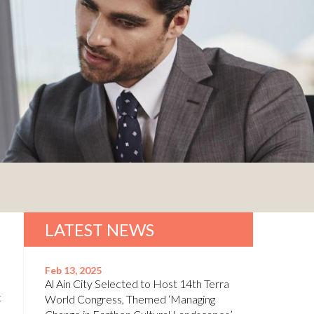
LATEST NEWS
Feb 13, 2025
Al Ain City Selected to Host 14th Terra
t
World Congress, Themed ‘Managing