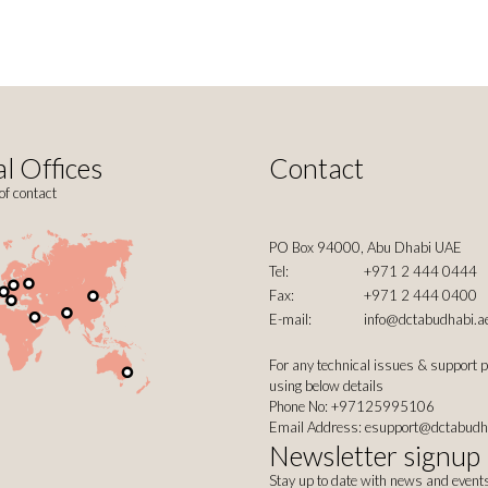
l Offices
Contact
of contact
PO Box 94000, Abu Dhabi UAE
Tel:
+971 2 444 0444
Fax:
+971 2 444 0400
E-mail:
info@dctabudhabi.a
For any technical issues & support 
using below details
Phone No: +97125995106
Email Address:
esupport@dctabudh
Newsletter signup
Stay up to date with news and event