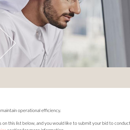
aintain operational efficiency.
 on this list below, and you would like to submit your bid to conduc
ties
section for more information.