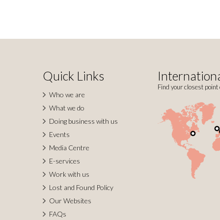
Quick Links
Internationa
Find your closest point 
Who we are
What we do
Doing business with us
Events
Media Centre
E-services
Work with us
Lost and Found Policy
Our Websites
FAQs