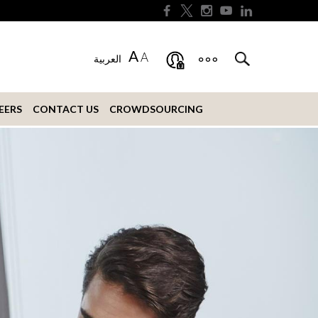
A
A
العربية
EERS
CONTACT US
CROWDSOURCING