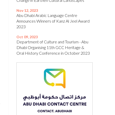
Change in Earthen Cultural Landscapes’
Nov 12, 2023
Abu Dhabi Arabic Language Centre
Announces Winners of Kanz Al Jeel Award
2023
Oct 09, 2023
Department of Culture and Tourism - Abu
Dhabi Organising 11th GCC Heritage &
Oral History Conference in October 2023