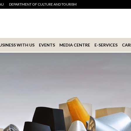
AU
DEPARTMENT OF CULTURE AND TOURISM
USINESS WITH US
EVENTS
MEDIA CENTRE
E-SERVICES
CAR