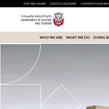
VISIT ABU DHABI
EVENTS CALENDAR
CONVENTION BURE
WHO WE ARE
WHAT WE DO
DOING B