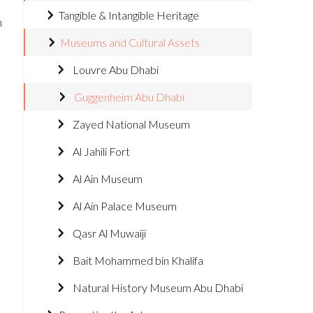
Tangible & Intangible Heritage
m
Museums and Cultural Assets
Louvre Abu Dhabi
Guggenheim Abu Dhabi
Zayed National Museum
Al Jahili Fort
Al Ain Museum
Al Ain Palace Museum
Qasr Al Muwaiji
Bait Mohammed bin Khalifa
Natural History Museum Abu Dhabi