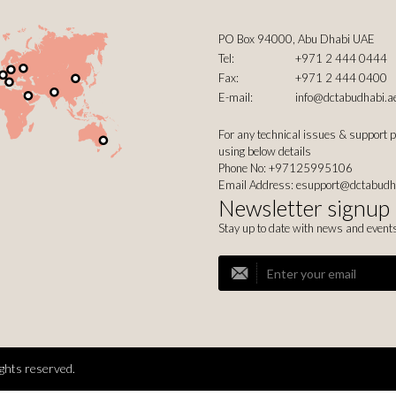
PO Box 94000, Abu Dhabi UAE
Tel:
+971 2 444 0444
Fax:
+971 2 444 0400
E-mail:
info@dctabudhabi.a
For any technical issues & support 
using below details
Phone No: +97125995106
Email Address:
esupport@dctabudh
Newsletter signup
Stay up to date with news and event
ghts reserved.