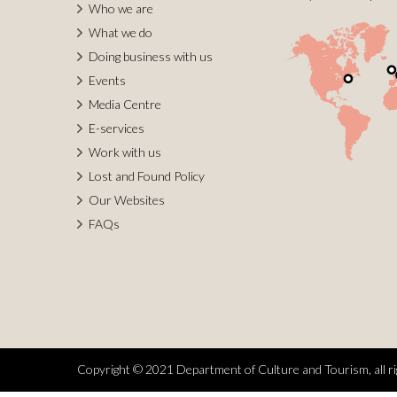
Who we are
What we do
Doing business with us
Events
Media Centre
E-services
Work with us
Lost and Found Policy
Our Websites
FAQs
Copyright © 2021 Department of Culture and Tourism, all ri