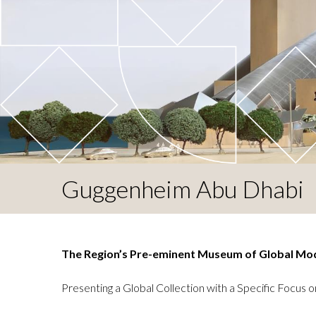
Guggenheim Abu Dhabi
The Region’s Pre-eminent Museum of Global Mo
Presenting a Global Collection with a Specific Focus o