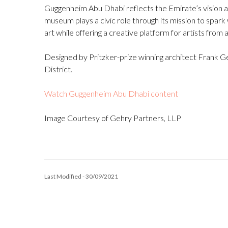
Guggenheim Abu Dhabi reflects the Emirate’s vision as 
museum plays a civic role through its mission to spa
art while offering a creative platform for artists from
Designed by Pritzker-prize winning architect Frank Ge
District.
Watch Guggenheim Abu Dhabi content
Image Courtesy of Gehry Partners, LLP
Last Modified - 30/09/2021