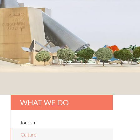
WHAT WE DO
Tourism
Culture