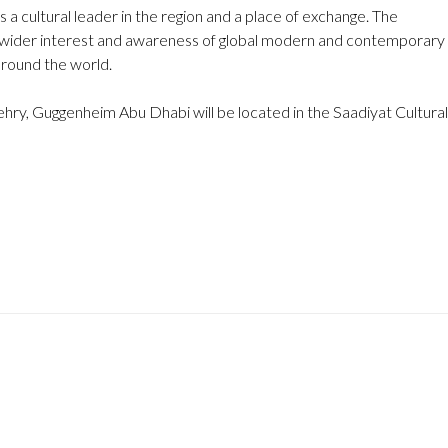
a cultural leader in the region and a place of exchange. The
rk wider interest and awareness of global modern and contemporary
 around the world.
hry, Guggenheim Abu Dhabi will be located in the Saadiyat Cultural