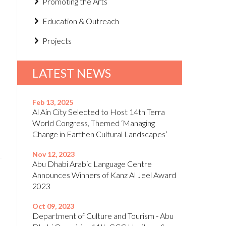
Promoting the Arts
Education & Outreach
Projects
LATEST NEWS
Feb 13, 2025
Al Ain City Selected to Host 14th Terra
World Congress, Themed ‘Managing
Change in Earthen Cultural Landscapes’
Nov 12, 2023
Abu Dhabi Arabic Language Centre
Announces Winners of Kanz Al Jeel Award
2023
Oct 09, 2023
Department of Culture and Tourism - Abu