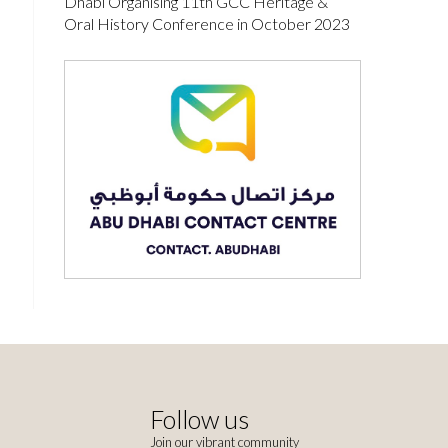
Dhabi Organising 11th GCC Heritage &
Oral History Conference in October 2023
Follow us
Join our vibrant community