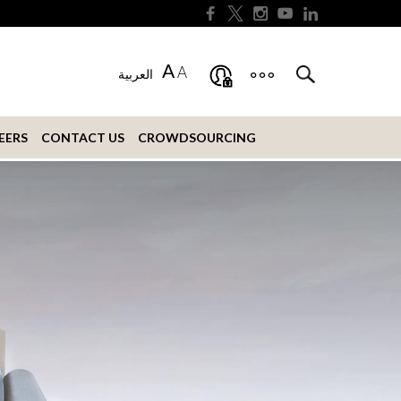
A
A
العربية
EERS
CONTACT US
CROWDSOURCING