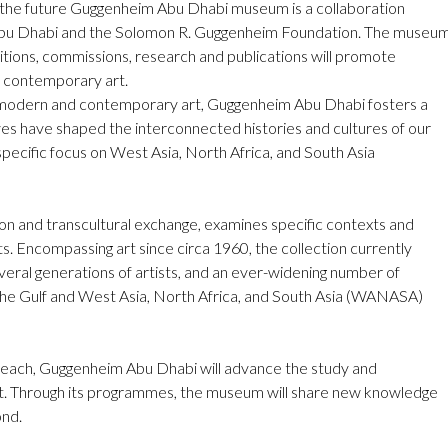
t, the future Guggenheim Abu Dhabi museum is a collaboration
Abu Dhabi and the Solomon R. Guggenheim Foundation. The museu
bitions, commissions, research and publications will promote
d contemporary art.
l modern and contemporary art, Guggenheim Abu Dhabi fosters a
es have shaped the interconnected histories and cultures of our
specific focus on West Asia, North Africa, and South Asia
ion and transcultural exchange, examines specific contexts and
ts. Encompassing art since circa 1960, the collection currently
eral generations of artists, and an ever-widening number of
n the Gulf and West Asia, North Africa, and South Asia (WANASA)
each, Guggenheim Abu Dhabi will advance the study and
t. Through its programmes, the museum will share new knowledge
ond.