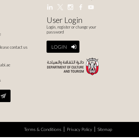
User Login
Login, register or change your
password
e
LOGIN
please contact us
abi.ae
s
Terms & Conditions
Privacy Policy
Sitemap