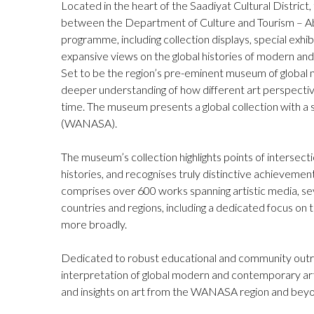
Located in the heart of the Saadiyat Cultural Distric
between the Department of Culture and Tourism – 
programme, including collection displays, special exhi
expansive views on the global histories of modern an
Set to be the region’s pre-eminent museum of globa
deeper understanding of how different art perspectiv
time. The museum presents a global collection with a 
(WANASA).
The museum’s collection highlights points of intersect
histories, and recognises truly distinctive achievemen
comprises over 600 works spanning artistic media, sev
countries and regions, including a dedicated focus o
more broadly.
Dedicated to robust educational and community outr
interpretation of global modern and contemporary ar
and insights on art from the WANASA region and bey