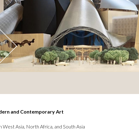
dern and Contemporary Art
n West Asia, North Africa, and South Asia