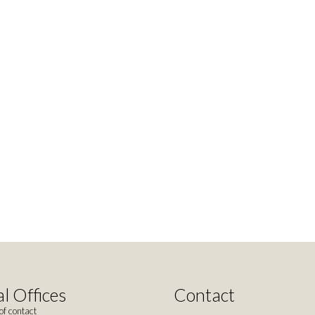
l Offices
Contact
of contact