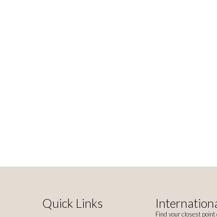
Quick Links
Internationa
Find your closest point 