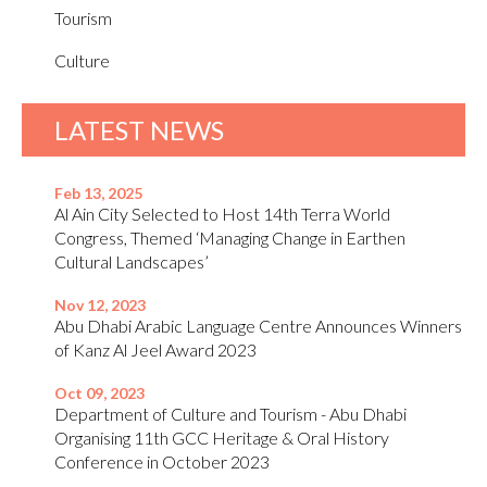
Tourism
Culture
LATEST NEWS
Feb 13, 2025
Al Ain City Selected to Host 14th Terra World
Congress, Themed ‘Managing Change in Earthen
Cultural Landscapes’
Nov 12, 2023
Abu Dhabi Arabic Language Centre Announces Winners
of Kanz Al Jeel Award 2023
Oct 09, 2023
Department of Culture and Tourism - Abu Dhabi
Organising 11th GCC Heritage & Oral History
Conference in October 2023