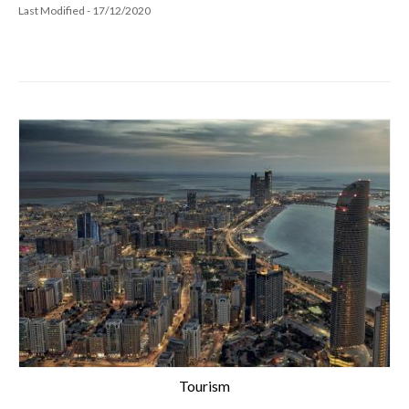
Last Modified - 17/12/2020
Tourism