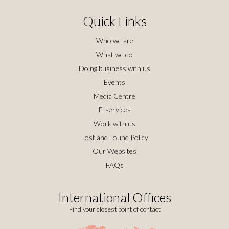
Quick Links
Who we are
What we do
Doing business with us
Events
Media Centre
E-services
Work with us
Lost and Found Policy
Our Websites
FAQs
International Offices
Find your closest point of contact