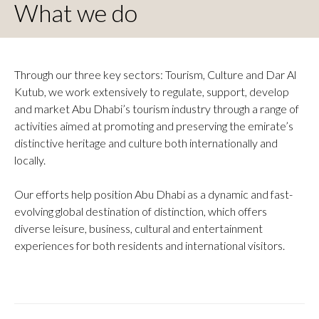
What we do
Through our three key sectors: Tourism, Culture and Dar Al
Kutub, we work extensively to regulate, support, develop
and market Abu Dhabi’s tourism industry through a range of
activities aimed at promoting and preserving the emirate’s
distinctive heritage and culture both internationally and
locally.
Our efforts help position Abu Dhabi as a dynamic and fast-
evolving global destination of distinction, which offers
diverse leisure, business, cultural and entertainment
experiences for both residents and international visitors.