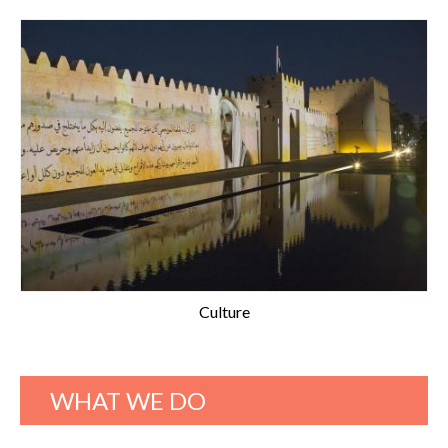
Culture
WHAT WE DO