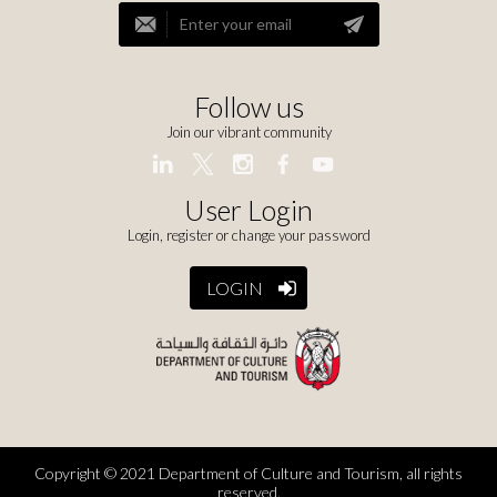
Follow us
Join our vibrant community
User Login
Login, register or change your password
LOGIN
Copyright © 2021 Department of Culture and Tourism, all rights
reserved.