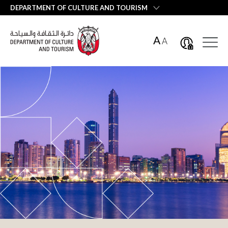
العربية
DEPARTMENT OF CULTURE AND TOURISM
A
A