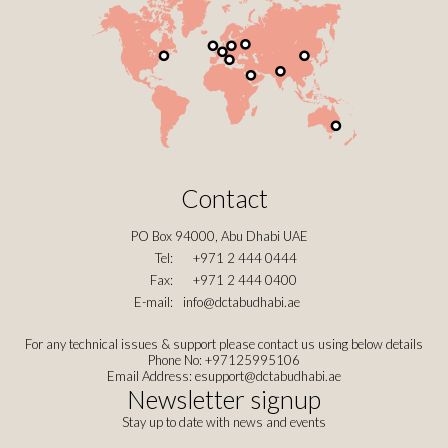
Contact
PO Box 94000, Abu Dhabi UAE
Tel:
+971 2 444 0444
Fax:
+971 2 444 0400
E-mail:
info@dctabudhabi.ae
For any technical issues & support please contact us using below details
Phone No: +97125995106
Email Address:
esupport@dctabudhabi.ae
Newsletter signup
Stay up to date with news and events