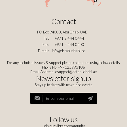
Contact
PO Box 94000, Abu Dhabi UAE
Tel:
+971 2 444 0444
Fax:
+971 2 444 0400
E-mail:
info@dctabudhabi.ae
For any technical issues & support please contact us using below details
Phone No: +97125995106
Email Address:
esupport@dctabudhabi.ae
Newsletter signup
Stay up to date with news and events
Follow us
Join our vibrant community