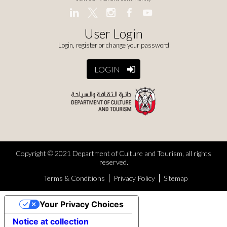
User Login
Login, register or change your password
LOGIN
Copyright © 2021 Department of Culture and Tourism, all rights
reserved.
Terms & Conditions
Privacy Policy
Sitemap
Your Privacy Choices
Notice at collection