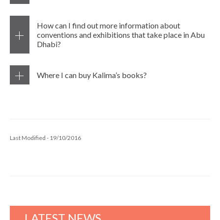
How can I find out more information about
conventions and exhibitions that take place in Abu
Dhabi?
Where I can buy Kalima’s books?
Last Modified - 19/10/2016
LATEST NEWS