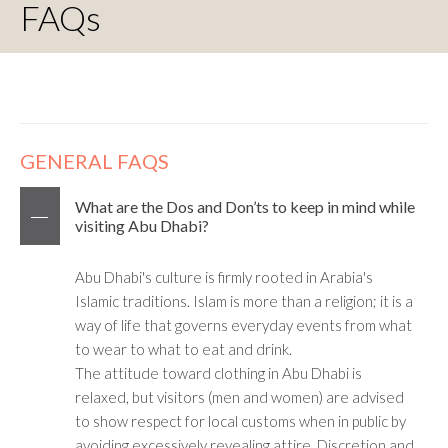
FAQs
GENERAL FAQS
What are the Dos and Don’ts to keep in mind while
visiting Abu Dhabi?
Abu Dhabi's culture is firmly rooted in Arabia's
Islamic traditions. Islam is more than a religion; it is a
way of life that governs everyday events from what
to wear to what to eat and drink.
The attitude toward clothing in Abu Dhabi is
relaxed, but visitors (men and women) are advised
to show respect for local customs when in public by
avoiding excessively revealing attire. Discretion and