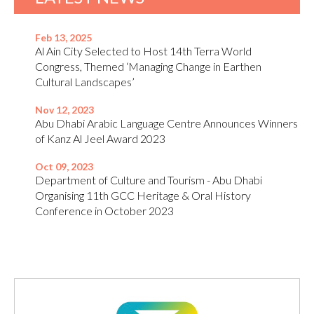
Feb 13, 2025
Al Ain City Selected to Host 14th Terra World
Congress, Themed ‘Managing Change in Earthen
Cultural Landscapes’
Nov 12, 2023
Abu Dhabi Arabic Language Centre Announces Winners
of Kanz Al Jeel Award 2023
Oct 09, 2023
Department of Culture and Tourism - Abu Dhabi
Organising 11th GCC Heritage & Oral History
Conference in October 2023