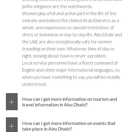
polite elegance are the watchwords.
Women play a full and active part in the life of the
emirate and indeed the United Arab Emirates as a
whole, and experience no special restrictions of
dress or behaviour in day-to-day life. Abu Dhabi and
the UAE are also exceptionally safe for women
travelling on their own. Whatever time of day or
night, moving about town is never a problem.
Local service personnel have a fluent command of
English and other major international languages, so
when you have something to say, you will be readily
understood.
How can I get more information on tourism and
travel information in Abu Dhabi?
How can I get more information on events that
take place in Abu Dhabi?