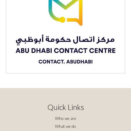
Quick Links
Who we are
What we do