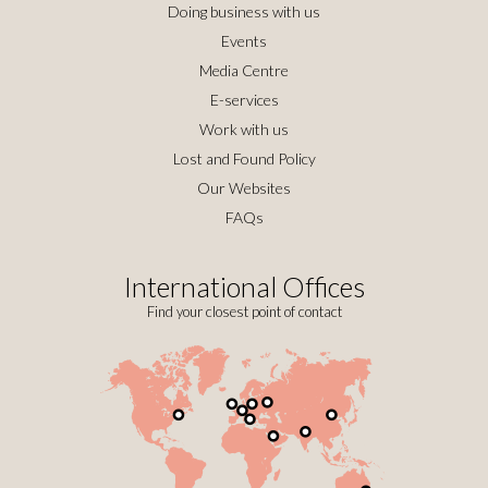
Doing business with us
Events
Media Centre
E-services
Work with us
Lost and Found Policy
Our Websites
FAQs
International Offices
Find your closest point of contact