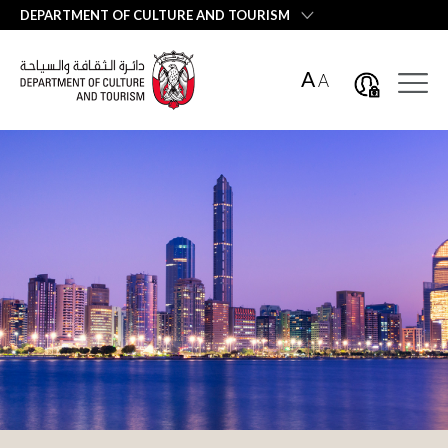
العربية
DEPARTMENT OF CULTURE AND TOURISM
A
A