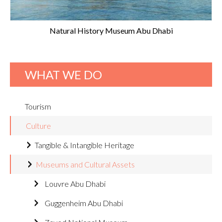
Natural History Museum Abu Dhabi
WHAT WE DO
Tourism
Culture
Tangible & Intangible Heritage
Museums and Cultural Assets
Louvre Abu Dhabi
Guggenheim Abu Dhabi