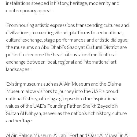
installations steeped in history, heritage, modernity and
contemporary appeal.
From housing artistic expressions transcending cultures and
civilizations, to creating vibrant platforms for educational,
cultural exchange, stage performances and artistic dialogue,
the museums on Abu Dhabi’s Saadiyat Cultural District are
poised to become the heart of sustained multicultural
exchange between local, regional and international art
landscapes.
Existing museums such as Al Ain Museum and the Dalma
Museum allow visitors to journey into the UAE’s proud
national history, offering a glimpse into the inspirational
values of the UAE’s Founding Father, Sheikh Zayed bin
Sultan Al Nahyan, as well as the nation’s rich history, culture
and heritage.
Al Ain Palace Museum, Al Jahili Fort and Qasr Al Muwaji in Al