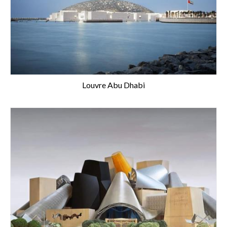
Louvre Abu Dhabi