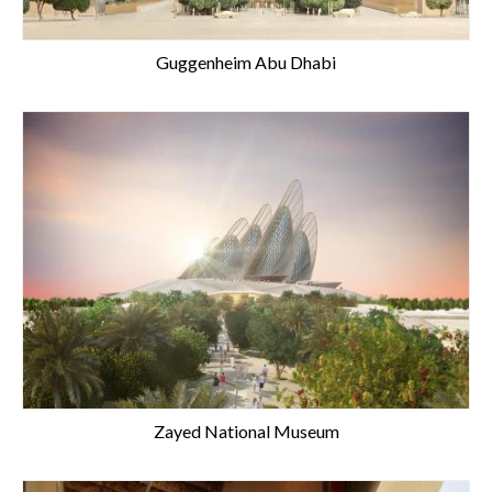
Guggenheim Abu Dhabi
Zayed National Museum