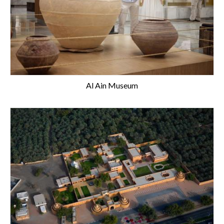
Al Ain Museum