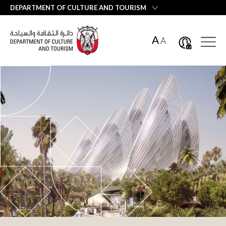
العربية
DEPARTMENT OF CULTURE AND TOURISM
A
A