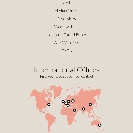
Events
Media Centre
E-services
Work with us
Lost and Found Policy
Our Websites
FAQs
International Offices
Find your closest point of contact