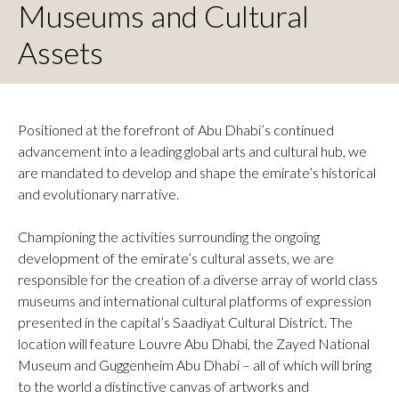
Museums and Cultural
Assets
Positioned at the forefront of Abu Dhabi’s continued
advancement into a leading global arts and cultural hub, we
are mandated to develop and shape the emirate’s historical
and evolutionary narrative.
Championing the activities surrounding the ongoing
development of the emirate’s cultural assets, we are
responsible for the creation of a diverse array of world class
museums and international cultural platforms of expression
presented in the capital’s Saadiyat Cultural District. The
location will feature Louvre Abu Dhabi, the Zayed National
Museum and Guggenheim Abu Dhabi – all of which will bring
to the world a distinctive canvas of artworks and