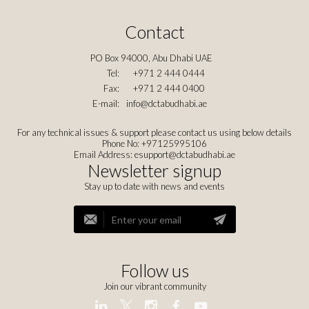
Contact
PO Box 94000, Abu Dhabi UAE
Tel:
+971 2 444 0444
Fax:
+971 2 444 0400
E-mail:
info@dctabudhabi.ae
For any technical issues & support please contact us using below details
Phone No: +97125995106
Email Address:
esupport@dctabudhabi.ae
Newsletter signup
Stay up to date with news and events
Follow us
Join our vibrant community