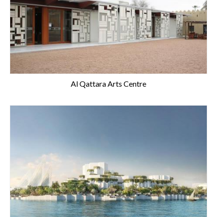
Al Qattara Arts Centre