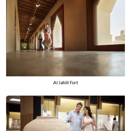
Al Jahili Fort