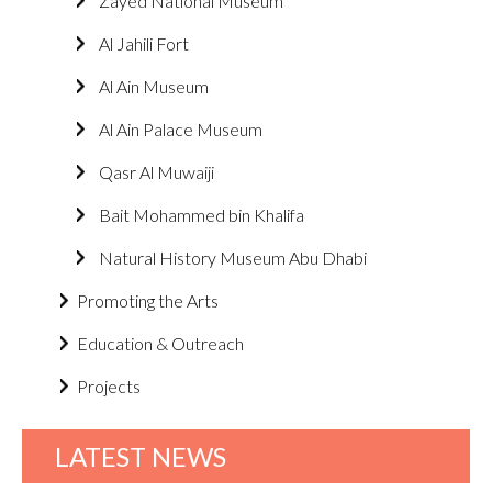
Zayed National Museum
Al Jahili Fort
Al Ain Museum
Al Ain Palace Museum
Qasr Al Muwaiji
Bait Mohammed bin Khalifa
Natural History Museum Abu Dhabi
Promoting the Arts
Education & Outreach
Projects
LATEST NEWS