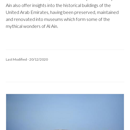
Ain also offer insights into the historical buildings of the
United Arab Emirates, having been preserved, maintained
and renovated into museums which form some of the
mythical wonders of Al Ain.
Last Modified - 20/12/2020