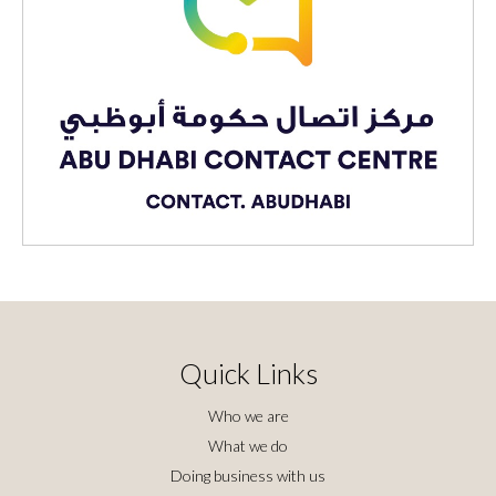
Quick Links
Who we are
What we do
Doing business with us