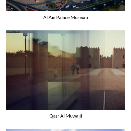
Al Ain Palace Museum
Qasr Al Muwaiji