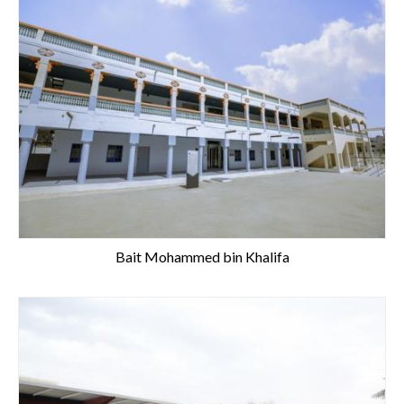
Bait Mohammed bin Khalifa