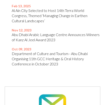
Feb 13, 2025
Al Ain City Selected to Host 14th Terra World
Congress, Themed ‘Managing Change in Earthen
Cultural Landscapes’
Nov 12, 2023
Abu Dhabi Arabic Language Centre Announces Winners
of Kanz Al Jeel Award 2023
Oct 09, 2023
Department of Culture and Tourism - Abu Dhabi
Organising 11th GCC Heritage & Oral History
Conference in October 2023