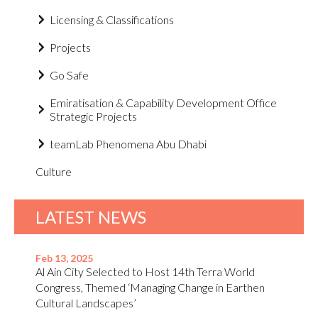
Licensing & Classifications
Projects
Go Safe
Emiratisation & Capability Development Office
Strategic Projects
teamLab Phenomena Abu Dhabi
Culture
LATEST NEWS
Feb 13, 2025
Al Ain City Selected to Host 14th Terra World
Congress, Themed ‘Managing Change in Earthen
Cultural Landscapes’