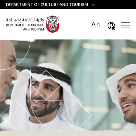
العربية
DEPARTMENT OF CULTURE AND TOURISM
A
A