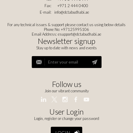
Fax:
+971 2 444 0400
E-mail:
info@dctabudhabi.ae
For any technical issues & support please contact us using below details
Phone No: +97125995106
Email Address:
esupport@dctabudhabi.ae
Newsletter signup
Stay up to date with news and events
Follow us
Join our vibrant community
User Login
Login, register or change your password
LOGIN