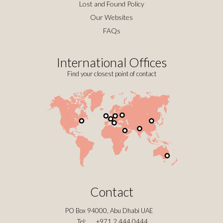
Lost and Found Policy
Our Websites
FAQs
International Offices
Find your closest point of contact
Contact
PO Box 94000, Abu Dhabi UAE
Tel:
+971 2 444 0444