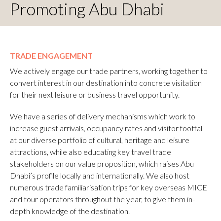
Promoting Abu Dhabi
TRADE ENGAGEMENT
We actively engage our trade partners, working together to
convert interest in our destination into concrete visitation
for their next leisure or business travel opportunity.
We have a series of delivery mechanisms which work to
increase guest arrivals, occupancy rates and visitor footfall
at our diverse portfolio of cultural, heritage and leisure
attractions, while also educating key travel trade
stakeholders on our value proposition, which raises Abu
Dhabi’s profile locally and internationally. We also host
numerous trade familiarisation trips for key overseas MICE
and tour operators throughout the year, to give them in-
depth knowledge of the destination.