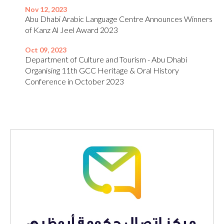
Nov 12, 2023
Abu Dhabi Arabic Language Centre Announces Winners
of Kanz Al Jeel Award 2023
Oct 09, 2023
Department of Culture and Tourism - Abu Dhabi
Organising 11th GCC Heritage & Oral History
Conference in October 2023