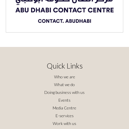
Quick Links
Who we are
What we do
Doing business with us
Events
Media Centre
E-services
Work with us