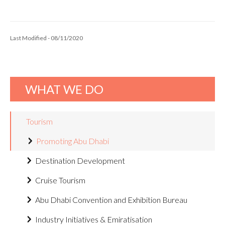
Last Modified - 08/11/2020
WHAT WE DO
Tourism
Promoting Abu Dhabi
Destination Development
Cruise Tourism
Abu Dhabi Convention and Exhibition Bureau
Industry Initiatives & Emiratisation