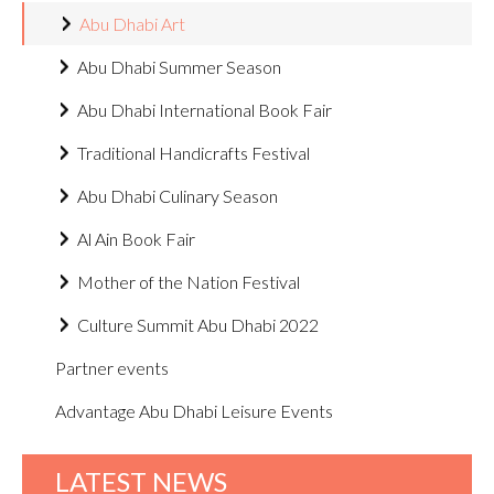
Abu Dhabi Art
Abu Dhabi Summer Season
Abu Dhabi International Book Fair
Traditional Handicrafts Festival
Abu Dhabi Culinary Season
Al Ain Book Fair
Mother of the Nation Festival
Culture Summit Abu Dhabi 2022
Partner events
Advantage Abu Dhabi Leisure Events
LATEST NEWS