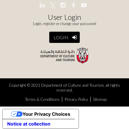
User Login
Login, register or change your password
LOGIN
Copyright © 2021 Department of Culture and Tourism, all rights
reserved.
Terms & Conditions
Privacy Policy
Sitemap
Your Privacy Choices
Notice at collection