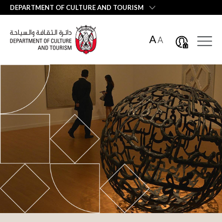
العربية
DEPARTMENT OF CULTURE AND TOURISM
A
A