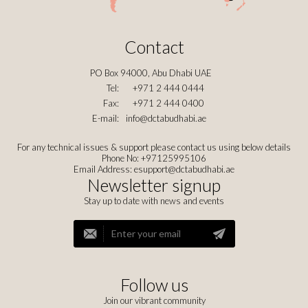
Contact
PO Box 94000, Abu Dhabi UAE
Tel:
+971 2 444 0444
Fax:
+971 2 444 0400
E-mail:
info@dctabudhabi.ae
For any technical issues & support please contact us using below details
Phone No: +97125995106
Email Address:
esupport@dctabudhabi.ae
Newsletter signup
Stay up to date with news and events
Follow us
Join our vibrant community