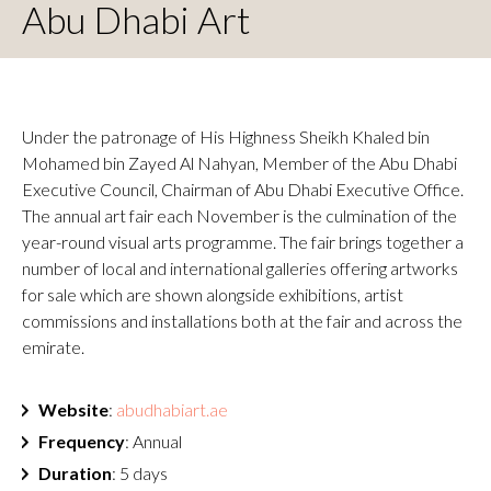
Abu Dhabi Art
Under the patronage of His Highness Sheikh Khaled bin
Mohamed bin Zayed Al Nahyan, Member of the Abu Dhabi
Executive Council, Chairman of Abu Dhabi Executive Office.
The annual art fair each November is the culmination of the
year-round visual arts programme. The fair brings together a
number of local and international galleries offering artworks
for sale which are shown alongside exhibitions, artist
commissions and installations both at the fair and across the
emirate.
Website
:
abudhabiart.ae
Frequency
: Annual
Duration
: 5 days