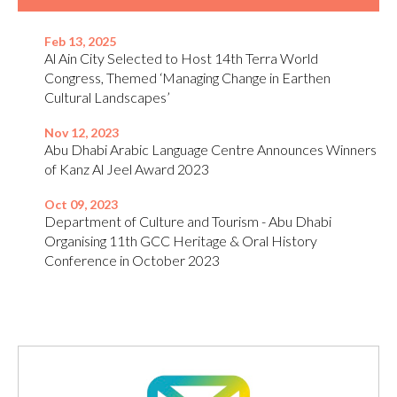
Feb 13, 2025
Al Ain City Selected to Host 14th Terra World
Congress, Themed ‘Managing Change in Earthen
Cultural Landscapes’
Nov 12, 2023
Abu Dhabi Arabic Language Centre Announces Winners
of Kanz Al Jeel Award 2023
Oct 09, 2023
Department of Culture and Tourism - Abu Dhabi
Organising 11th GCC Heritage & Oral History
Conference in October 2023