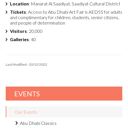
Location
: Manarat Al Saadiyat, Saadiyat Cultural District
Tickets
: Access to Abu Dhabi Art Fair is AED55 for adults
and complimentary for children, students, senior citizens,
and people of determination
Visitors
: 20,000
Galleries
: 40
Last Modified - 20/12/2022
EVENTS
Our Events
Abu Dhabi Classics