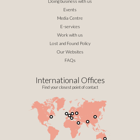
Doing business with us
Events
Media Centre
E-services
Work with us
Lost and Found Policy
Our Websites
FAQs
International Offices
Find your closest point of contact