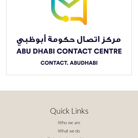
Quick Links
Who we are
What we do