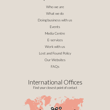
Who we are
What we do
Doing business with us
Events
Media Centre
E-services
Work with us
Lost and Found Policy
Our Websites
FAQs
International Offices
Find your closest point of contact