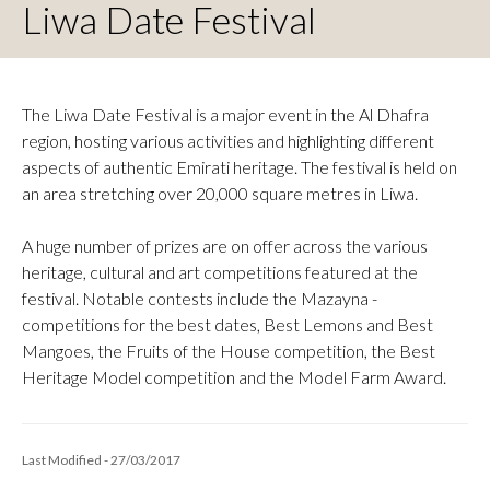
Liwa Date Festival
The Liwa Date Festival is a major event in the Al Dhafra
region, hosting various activities and highlighting different
aspects of authentic Emirati heritage. The festival is held on
an area stretching over 20,000 square metres in Liwa.
A huge number of prizes are on offer across the various
heritage, cultural and art competitions featured at the
festival. Notable contests include the Mazayna -
competitions for the best dates, Best Lemons and Best
Mangoes, the Fruits of the House competition, the Best
Heritage Model competition and the Model Farm Award.
Last Modified - 27/03/2017