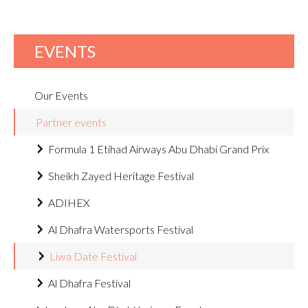
EVENTS
Our Events
Partner events
Formula 1 Etihad Airways Abu Dhabi Grand Prix
Sheikh Zayed Heritage Festival
ADIHEX
Al Dhafra Watersports Festival
Liwa Date Festival
Al Dhafra Festival