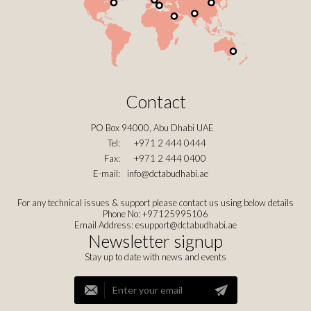
Contact
PO Box 94000, Abu Dhabi UAE
Tel:
+971 2 444 0444
Fax:
+971 2 444 0400
E-mail:
info@dctabudhabi.ae
For any technical issues & support please contact us using below details
Phone No: +97125995106
Email Address:
esupport@dctabudhabi.ae
Newsletter signup
Stay up to date with news and events