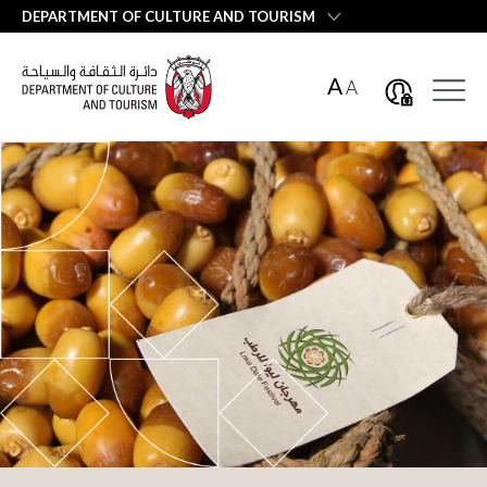
العربية
DEPARTMENT OF CULTURE AND TOURISM
A
A