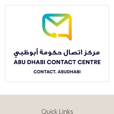
Quick Links