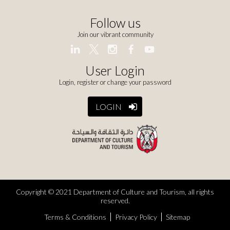
Follow us
Join our vibrant community
User Login
Login, register or change your password
LOGIN
Copyright © 2021 Department of Culture and Tourism, all rights
reserved.
Terms & Conditions
Privacy Policy
Sitemap