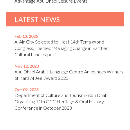
Advantage Abu Dhabi Leisure Events
LATEST NEWS
Feb 13, 2025
Al Ain City Selected to Host 14th Terra World
Congress, Themed ‘Managing Change in Earthen
Cultural Landscapes’
Nov 12, 2023
Abu Dhabi Arabic Language Centre Announces Winners
of Kanz Al Jeel Award 2023
Oct 09, 2023
Department of Culture and Tourism - Abu Dhabi
Organising 11th GCC Heritage & Oral History
Conference in October 2023