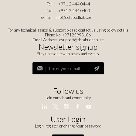
Tel:
+971 2 444 0444
Fax:
+971 2 444 0400
E-mail:
info@dctabudhabi.ae
For any technical issues & support please contact us using below details
Phone No: +97125995106
Email Address:
esupport@dctabudhabi.ae
Newsletter signup
Stay up to date with news and events
Follow us
Join our vibrant community
User Login
Login, register or change your password