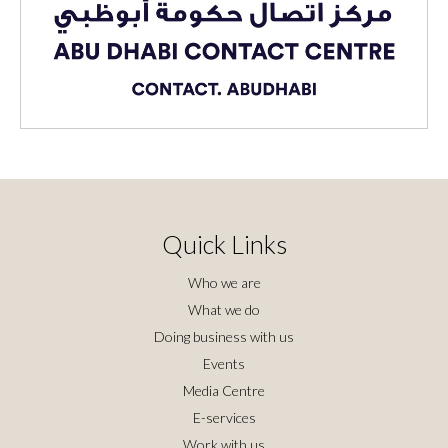
Quick Links
Who we are
What we do
Doing business with us
Events
Media Centre
E-services
Work with us