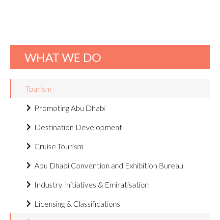
WHAT WE DO
Tourism
Promoting Abu Dhabi
Destination Development
Cruise Tourism
Abu Dhabi Convention and Exhibition Bureau
Industry Initiatives & Emiratisation
Licensing & Classifications