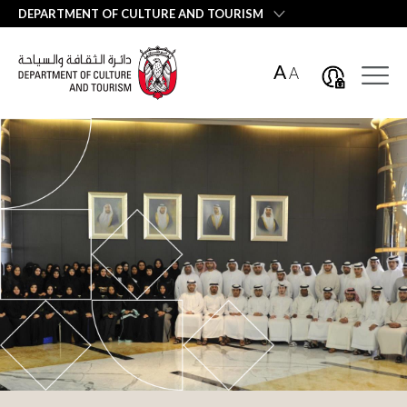
العربية
DEPARTMENT OF CULTURE AND TOURISM
A
A