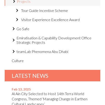
Projects
Tour Guide Incentive Scheme
Visitor Experience Excellence Award
Go Safe
Emiratisation & Capability Development Office
Strategic Projects
teamLab Phenomena Abu Dhabi
Culture
LATEST NEWS
Feb 13, 2025
Al Ain City Selected to Host 14th Terra World
Congress, Themed ‘Managing Change in Earthen
Cultural Landscapes’