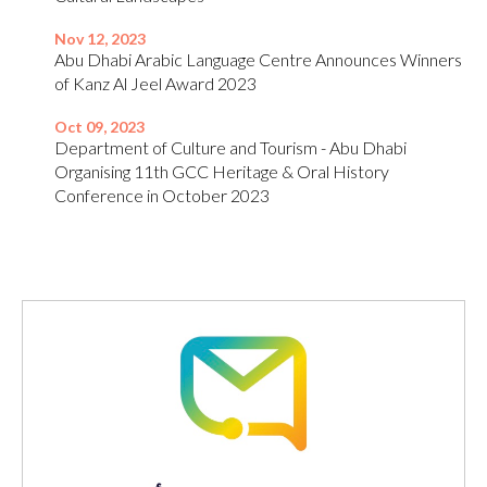
Nov 12, 2023
Abu Dhabi Arabic Language Centre Announces Winners
of Kanz Al Jeel Award 2023
Oct 09, 2023
Department of Culture and Tourism - Abu Dhabi
Organising 11th GCC Heritage & Oral History
Conference in October 2023