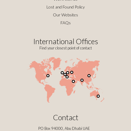
Lost and Found Policy
Our Websites
FAQs
International Offices
Find your closest point of contact
Contact
PO Box 94000, Abu Dhabi UAE