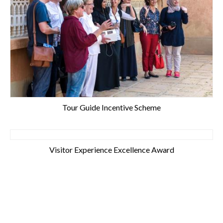
Tour Guide Incentive Scheme
Visitor Experience Excellence Award