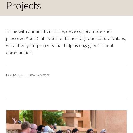
Projects
In line with our aim to nurture, develop, promote and
preserve Abu Dhabi’s authentic heritage and cultural values,
we actively run projects that help us engage with local
communities.
Last Modified - 09/07/2019