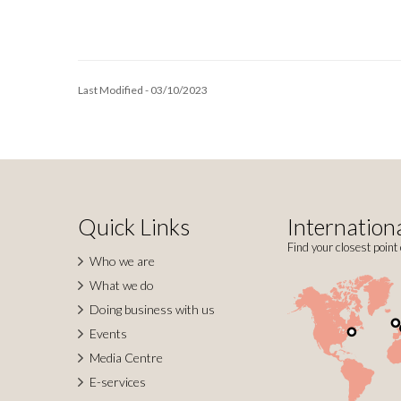
Last Modified - 03/10/2023
Quick Links
Internationa
Find your closest point 
Who we are
What we do
Doing business with us
Events
Media Centre
E-services