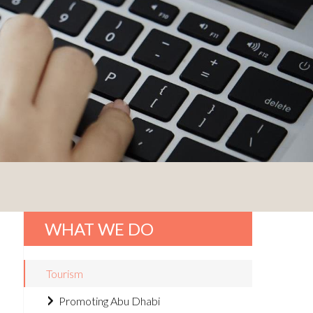
WHAT WE DO
Tourism
Promoting Abu Dhabi