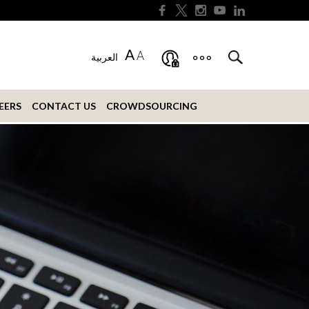
A
A
العربية
EERS
CONTACT US
CROWDSOURCING