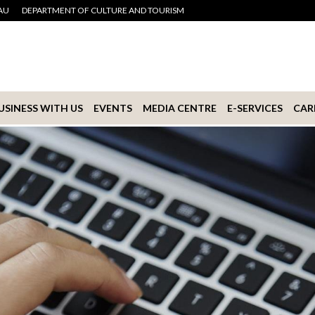
AU
DEPARTMENT OF CULTURE AND TOURISM
USINESS WITH US
EVENTS
MEDIA CENTRE
E-SERVICES
CAR