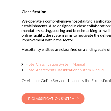
Classification
We operate a comprehensive hospitality classificatio
establishments. Also designed in close collaboration
mandatory rating, scoring and benchmarking, as well 
online facility, the system aims to motivate the deliv
improvement within the sector.
Hospitality entities are classified on a sliding scale of
Hotel Classification System Manual
Hotel Apartment Classification System Manual
Or visit our Online Services to access the E-classific
E-CLASSIFICATION SYSTEM