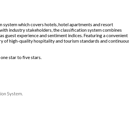
n system which covers hotels, hotel apartments and resort
 with industry stakeholders, the classification system combines
as guest experience and sentiment indices. Featuring a convenient
ery of high-quality hospitality and tourism standards and continuou
 one star to five stars.
ation System.