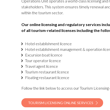
Operations Unit operates a world-class licensing and r
stakeholders. This system ensures timely renewal and 
within the tourism sector.
Our online licensing and regulatory services inc
of all tourism-related licenses including the follo
Hotel establishment licence
Hotel establishment management & operation lic
Excursion boat licence
Tour operator licence
Travel agent licence
Tourism restaurant licence
Floating restaurant licence
Follow the link below to access our Tourism Licensing 
TOURISM LICENSING ONLINE SERVICES