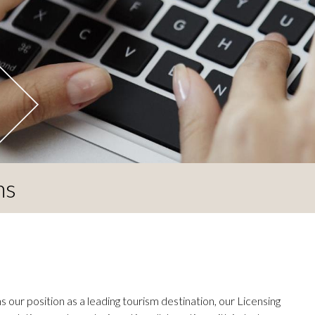
ns
 our position as a leading tourism destination, our Licensing