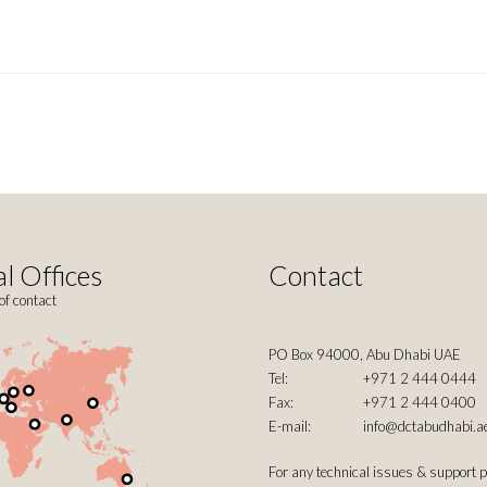
l Offices
Contact
of contact
PO Box 94000, Abu Dhabi UAE
Tel:
+971 2 444 0444
Fax:
+971 2 444 0400
E-mail:
info@dctabudhabi.a
For any technical issues & support 