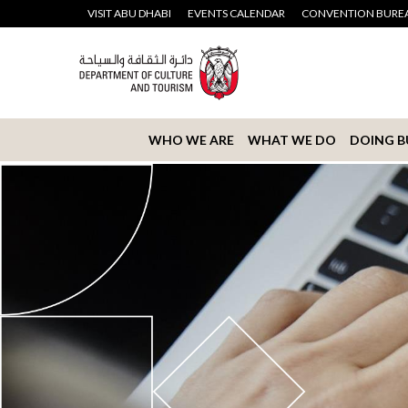
VISIT ABU DHABI
EVENTS CALENDAR
CONVENTION BURE
WHO WE ARE
WHAT WE DO
DOING B