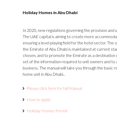
Holiday Homes in Abu Dhabi
In 2020, new regulations governing the provision and
The UAE capital is aiming to create more accommodati
ensuring a level playing field for the hotel sector. The 
the Emirate of Abu Dhabi is maintained at current st
chosen, and to promote the Emirate as a destination of
set of the information required to unit owners and to
business. The manual will take you through the basic 
home unit in Abu Dhabi..
Please click here for full Manual
How to apply
Holiday Homes Permit