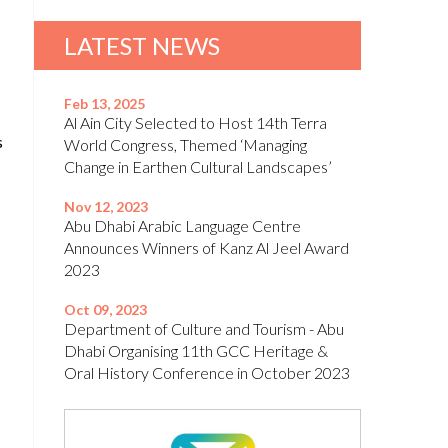
LATEST NEWS
Feb 13, 2025
Al Ain City Selected to Host 14th Terra
s
World Congress, Themed ‘Managing
Change in Earthen Cultural Landscapes’
Nov 12, 2023
Abu Dhabi Arabic Language Centre
Announces Winners of Kanz Al Jeel Award
2023
Oct 09, 2023
Department of Culture and Tourism - Abu
Dhabi Organising 11th GCC Heritage &
Oral History Conference in October 2023