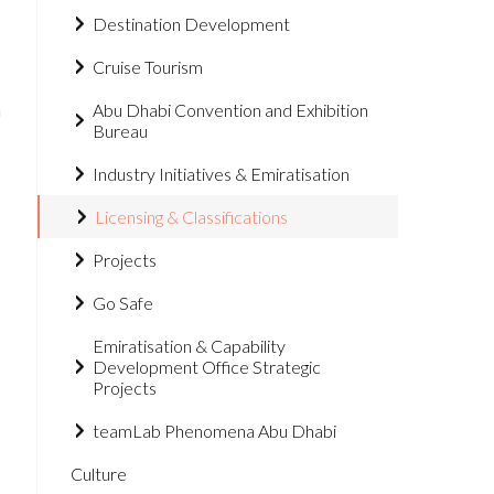
Destination Development
Cruise Tourism
n
Abu Dhabi Convention and Exhibition
Bureau
Industry Initiatives & Emiratisation
Licensing & Classifications
Projects
Go Safe
Emiratisation & Capability
Development Office Strategic
Projects
teamLab Phenomena Abu Dhabi
Culture