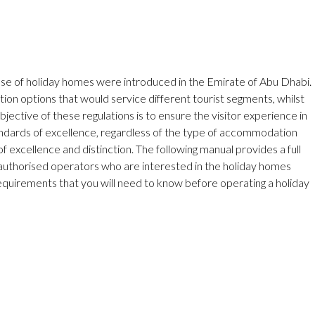
 use of holiday homes were introduced in the Emirate of Abu Dhabi.
on options that would service different tourist segments, whilst
objective of these regulations is to ensure the visitor experience in
andards of excellence, regardless of the type of accommodation
 excellence and distinction. The following manual provides a full
 authorised operators who are interested in the holiday homes
requirements that you will need to know before operating a holiday