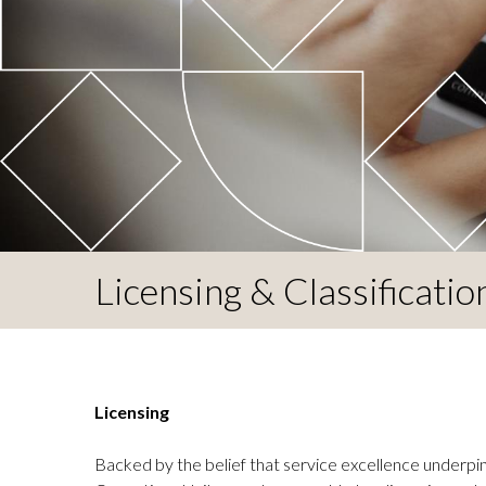
Licensing & Classificatio
Licensing
Backed by the belief that service excellence underpins