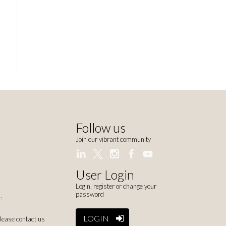
Follow us
Join our vibrant community
User Login
Login, register or change your
password
e
LOGIN
please contact us