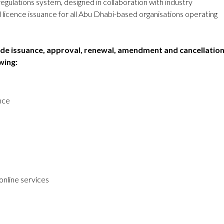
egulations system, designed in collaboration with industry
licence issuance for all Abu Dhabi-based organisations operating
lude issuance, approval, renewal, amendment and cancellatio
wing:
ence
online services