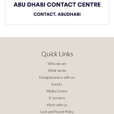
Quick Links
Who we are
What we do
Doing business with us
Events
Media Centre
E-services
Work with us
Lost and Found Policy