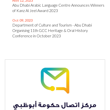
Nov 12, 2023
Abu Dhabi Arabic Language Centre Announces Winners
of Kanz Al Jeel Award 2023
Oct 09, 2023
Department of Culture and Tourism - Abu Dhabi
Organising 11th GCC Heritage & Oral History
Conference in October 2023