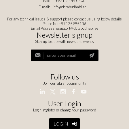
Fax:
+971 2 444 0400
E-mail:
info@dctabudhabi.ae
For any technical issues & support please contact us using below details
Phone No: +97125995106
Email Address:
esupport@dctabudhabi.ae
Newsletter signup
Stay up to date with news and events
Follow us
Join our vibrant community
User Login
Login, register or change your password
LOGIN