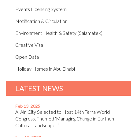
Events Licensing System
Notification & Circulation
Environment Health & Safety (Salamatek)
Creative Visa
Open Data
Holiday Homes in Abu Dhabi
LATEST NEWS
Feb 13, 2025
Al Ain City Selected to Host 14th Terra World
Congress, Themed ‘Managing Change in Earthen
Cultural Landscapes’