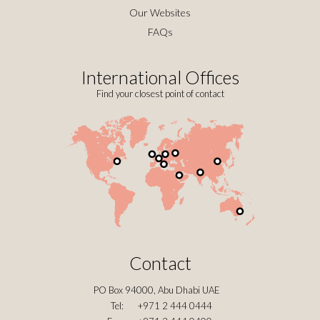
Our Websites
FAQs
International Offices
Find your closest point of contact
Contact
PO Box 94000, Abu Dhabi UAE
Tel:
+971 2 444 0444