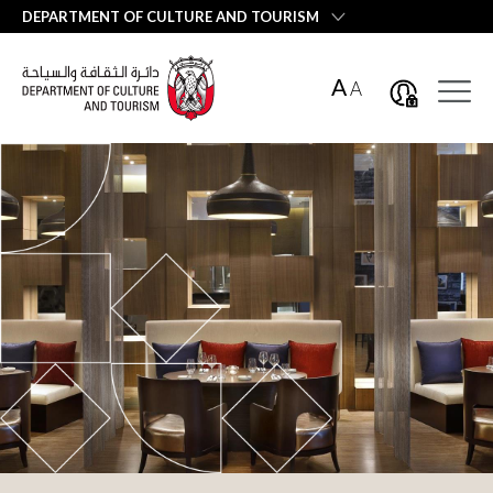
العربية
DEPARTMENT OF CULTURE AND TOURISM
A
A