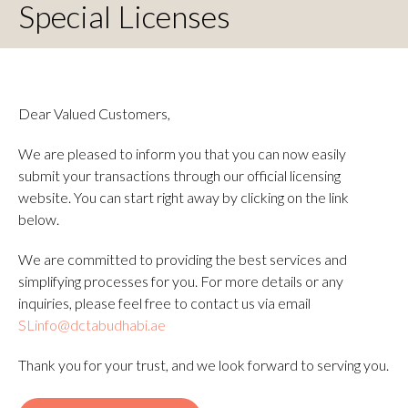
Special Licenses
Dear Valued Customers,
We are pleased to inform you that you can now easily
submit your transactions through our official licensing
website. You can start right away by clicking on the link
below.
We are committed to providing the best services and
simplifying processes for you. For more details or any
inquiries, please feel free to contact us via email
SLinfo@dctabudhabi.ae
Thank you for your trust, and we look forward to serving you.