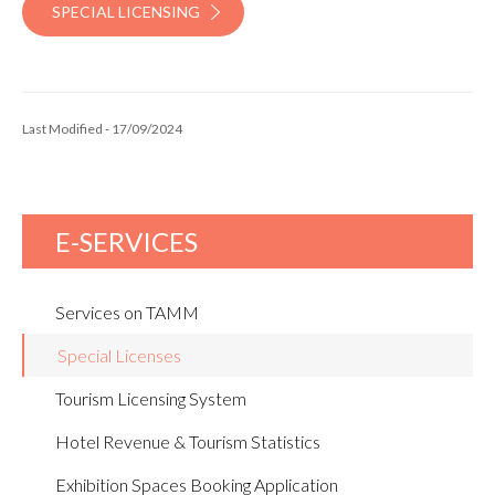
SPECIAL LICENSING
Last Modified - 17/09/2024
E-SERVICES
Services on TAMM
Special Licenses
Tourism Licensing System
Hotel Revenue & Tourism Statistics
Exhibition Spaces Booking Application