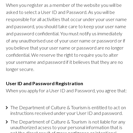
When you register as a member of the website you will be
asked to select a User ID and Password. As you will be
responsible for all activities that occur under your user name
and password, you should take care to keep your user name
and password confidential. You must notify us immediately
of any unauthorised use of your user name or password or if
you believe that your user name or password are no longer
confidential. We reserve the right to require you to alter
your username and password if it believes that they are no
longer secure.
User ID and Password Registration
When you apply for a User ID and Password, you agree that:
The Department of Culture & Tourism is entitled to act on
instructions received under your User ID and password.
The Department of Culture & Tourism is not liable for any
unauthorized acsess to your personal information that is
not the direct result of gross negligence or intentional