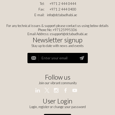
Tel:
+971 2 444 0444
Fax:
+971 2 444 0400
E-mail:
info@dctabudhabi.ae
For any technical issues & support please contact us using below details
Phone No: +97125995106
Email Address:
esupport@dctabudhabi.ae
Newsletter signup
Stay up to date with news and events
Follow us
Join our vibrant community
User Login
Login, register or change your password