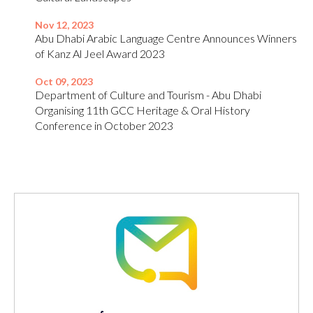
Nov 12, 2023
Abu Dhabi Arabic Language Centre Announces Winners
of Kanz Al Jeel Award 2023
Oct 09, 2023
Department of Culture and Tourism - Abu Dhabi
Organising 11th GCC Heritage & Oral History
Conference in October 2023