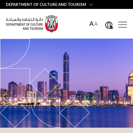
العربية
DEPARTMENT OF CULTURE AND TOURISM
A
A