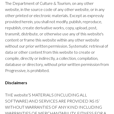
The Department of Culture & Tourism, on any other
website, in the source code of any other website, or in any
other printed or electronic materials. Except as expressly
provided herein, you shall not modify, publish, reproduce,
republish, create derivative works, copy, upload, post,
transmit, distribute, or otherwise use any of this website's
content or frame this website within any other website
without our prior written permission. Systematic retrieval of
data or other content from this website to create or
compile, directly or indirectly, a collection, compilation,
database or directory, without prior written permission from
Progressive, is prohibited.
Disclaimers
THE website’S MATERIALS (INCLUDING ALL
SOFTWARE) AND SERVICES ARE PROVIDED ‘AS IS’
WITHOUT WARRANTIES OF ANY KIND INCLUDING
WARRANTIES OF MERCHANTABILITY, FITNESS FOR A