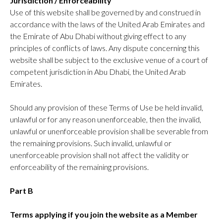
Jurisdiction / Enforceability
Use of this website shall be governed by and construed in
accordance with the laws of the United Arab Emirates and
the Emirate of Abu Dhabi without giving effect to any
principles of conflicts of laws. Any dispute concerning this
website shall be subject to the exclusive venue of a court of
competent jurisdiction in Abu Dhabi, the United Arab
Emirates.
Should any provision of these Terms of Use be held invalid,
unlawful or for any reason unenforceable, then the invalid,
unlawful or unenforceable provision shall be severable from
the remaining provisions. Such invalid, unlawful or
unenforceable provision shall not affect the validity or
enforceability of the remaining provisions.
Part B
Terms applying if you join the website as a Member