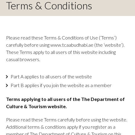
Terms & Conditions
Please read these Terms & Conditions of Use (‘Terms’)
carefully before using www.tcaabudhabi.ae (the ‘website’).
These Terms apply to all users of this website including
casual browsers.
Part A applies to all users of the website
Part B applies if you join the website as a member
Terms applying to all users of the The Department of
Culture & Tourism website.
Please read these Terms carefully before using the website.
Additional terms & conditions apply if you register as a
member of The Department of Culture & Tourism on this