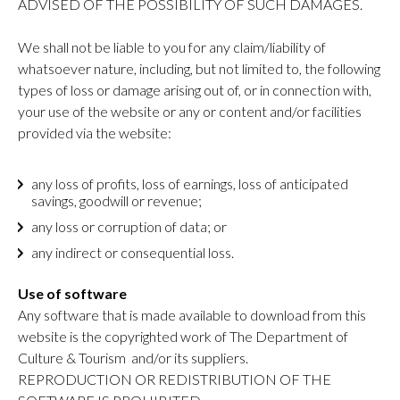
ADVISED OF THE POSSIBILITY OF SUCH DAMAGES.
We shall not be liable to you for any claim/liability of
whatsoever nature, including, but not limited to, the following
types of loss or damage arising out of, or in connection with,
your use of the website or any or content and/or facilities
provided via the website:
any loss of profits, loss of earnings, loss of anticipated
savings, goodwill or revenue;
any loss or corruption of data; or
any indirect or consequential loss.
Use of software
Any software that is made available to download from this
website is the copyrighted work of The Department of
Culture & Tourism and/or its suppliers.
REPRODUCTION OR REDISTRIBUTION OF THE