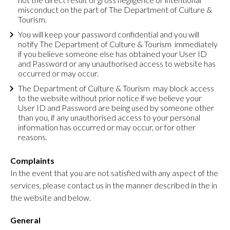
misconduct on the part of The Department of Culture &
Tourism.
You will keep your password confidential and you will
notify The Department of Culture & Tourism immediately
if you believe someone else has obtained your User ID
and Password or any unauthorised access to website has
occurred or may occur.
The Department of Culture & Tourism may block access
to the website without prior notice if we believe your
User ID and Password are being used by someone other
than you, if any unauthorised access to your personal
information has occurred or may occur, or for other
reasons.
Complaints
In the event that you are not satisfied with any aspect of the
services, please contact us in the manner described in the in
the website and below.
General