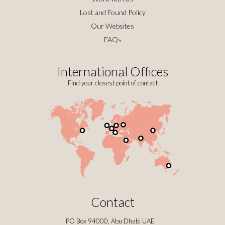
Lost and Found Policy
Our Websites
FAQs
International Offices
Find your closest point of contact
Contact
PO Box 94000, Abu Dhabi UAE