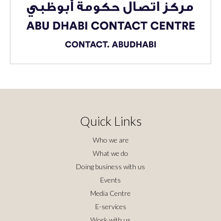
Quick Links
Who we are
What we do
Doing business with us
Events
Media Centre
E-services
Work with us