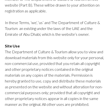
website (Part B). These will be drawn to your attention on
registration as applicable.
In these Terms, ‘we’, ‘us’ and The Department of Culture &
Tourism an existing under the laws of the UAE and the
Emirate of Abu Dhabi, which is the website’s owner.
Site Use
The Department of Culture & Tourism allow you to view and
download materials from this website only for your personal,
non-commercial use, provided that you retain all copyright
and other proprietary notices contained in the original
materials on any copies of the materials. Permission is
hereby granted to use, copy and distribute these materials
as presented on the website and without alteration for non-
commercial purposes only; provided that all copyright and
other proprietary notices appear in all copies in the same
manner as the original. All other uses are prohibited.