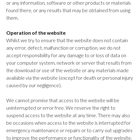
or any information, software or other products or materials
found there, or any results that may be obtained from using
them.
Operation of the website
Whilst we try to ensure that the website does not contain
any error, defect, malfunction or corruption, we do not
accept responsibility for any damage to or loss of data on
your computer system, network or server that results from
the download or use of the website or any materials made
available via the website (except for death or personal injury
caused by our negligence).
We cannot promise that access to the website will be
uninterrupted or error free. We reserve the right to
suspend access to the website at any time. There may also
be occasions when access to the website is interrupted for
emergency maintenance or repairs or to carry out upgrades
to improve the performance or functionality of the website.