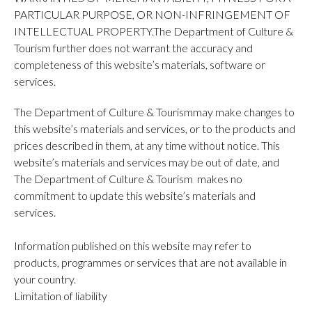
PARTICULAR PURPOSE, OR NON-INFRINGEMENT OF
INTELLECTUAL PROPERTY.The Department of Culture &
Tourism further does not warrant the accuracy and
completeness of this website’s materials, software or
services.
The Department of Culture & Tourismmay make changes to
this website’s materials and services, or to the products and
prices described in them, at any time without notice. This
website’s materials and services may be out of date, and
The Department of Culture & Tourism makes no
commitment to update this website’s materials and
services.
Information published on this website may refer to
products, programmes or services that are not available in
your country.
Limitation of liability