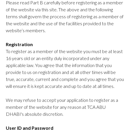
Please read Part B carefully before registering as a member
of the website via this site. The above and the following
terms shall govern the process of registering as a member of
the website and the use of the facilities provided to the
website’s members.
Registration
To register as a member of the website you must be at least
16 years old or an entity duly incorporated under any
applicable law. You agree that the information that you
provide to us on registration and at all other times will be
true, accurate, current and complete and you agree that you
will ensure it is kept accurate and up to date at all times.
We may refuse to accept your application to register as a
member of the website for any reason at TCA ABU
DHABI's absolute discretion.
User ID and Password