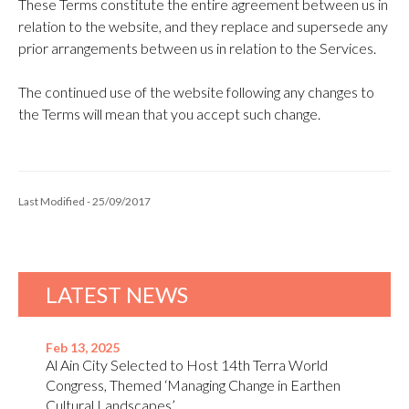
These Terms constitute the entire agreement between us in
relation to the website, and they replace and supersede any
prior arrangements between us in relation to the Services.
The continued use of the website following any changes to
the Terms will mean that you accept such change.
Last Modified - 25/09/2017
LATEST NEWS
Feb 13, 2025
Al Ain City Selected to Host 14th Terra World
Congress, Themed ‘Managing Change in Earthen
Cultural Landscapes’