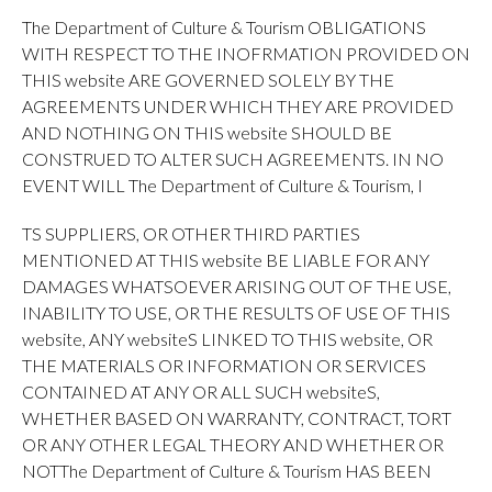
The Department of Culture & Tourism OBLIGATIONS
WITH RESPECT TO THE INOFRMATION PROVIDED ON
THIS website ARE GOVERNED SOLELY BY THE
AGREEMENTS UNDER WHICH THEY ARE PROVIDED
AND NOTHING ON THIS website SHOULD BE
CONSTRUED TO ALTER SUCH AGREEMENTS. IN NO
EVENT WILL The Department of Culture & Tourism, I
TS SUPPLIERS, OR OTHER THIRD PARTIES
MENTIONED AT THIS website BE LIABLE FOR ANY
DAMAGES WHATSOEVER ARISING OUT OF THE USE,
INABILITY TO USE, OR THE RESULTS OF USE OF THIS
website, ANY websiteS LINKED TO THIS website, OR
THE MATERIALS OR INFORMATION OR SERVICES
CONTAINED AT ANY OR ALL SUCH websiteS,
WHETHER BASED ON WARRANTY, CONTRACT, TORT
OR ANY OTHER LEGAL THEORY AND WHETHER OR
NOTThe Department of Culture & Tourism HAS BEEN