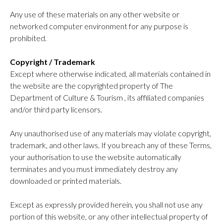
Any use of these materials on any other website or
networked computer environment for any purpose is
prohibited.
Copyright / Trademark
Except where otherwise indicated, all materials contained in
the website are the copyrighted property of The
Department of Culture & Tourism , its affiliated companies
and/or third party licensors.
Any unauthorised use of any materials may violate copyright,
trademark, and other laws. If you breach any of these Terms,
your authorisation to use the website automatically
terminates and you must immediately destroy any
downloaded or printed materials.
Except as expressly provided herein, you shall not use any
portion of this website, or any other intellectual property of