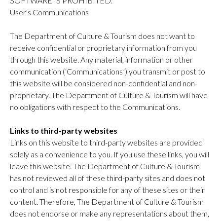
SOFTWARE IS PROHIBITED.
User's Communications
The Department of Culture & Tourism does not want to
receive confidential or proprietary information from you
through this website. Any material, information or other
communication (‘Communications’) you transmit or post to
this website will be considered non-confidential and non-
proprietary. The Department of Culture & Tourism will have
no obligations with respect to the Communications.
Links to third-party websites
Links on this website to third-party websites are provided
solely as a convenience to you. If you use these links, you will
leave this website. The Department of Culture & Tourism
has not reviewed all of these third-party sites and does not
control and is not responsible for any of these sites or their
content. Therefore, The Department of Culture & Tourism
does not endorse or make any representations about them,