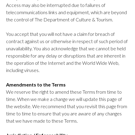
Access may also be interrupted due to failures of
telecommunications links and equipment, which are beyond
the control of The Department of Culture & Tourism.
You accept that you will not have a claim for breach of
contract against us or otherwise in respect of such period of
unavailability. You also acknowledge that we cannot be held
responsible for any delay or disruptions that are inherent in
the operation of the Internet and the World Wide Web,
including viruses.
Amendments to the Terms
We reserve the right to amend these Terms from time to
time. When we make a change we will update this page of
the website. We recommend that you revisit this page from
time to time to ensure that you are aware of any changes
that we have made to these Terms.