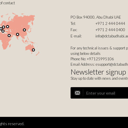
of contact
PO Box 94000, Abu Dhabi UAE
Tel:
+971 2 444 0444
Fax:
+971 2 444 0400
E-mail:
info@dctabudhabi.a
For any technical issues & support 
using below details
Phone No: +97125995106
Email Address:
esupport@dctabudh
Newsletter signup
Stay up to date with news and event
ghts reserved.