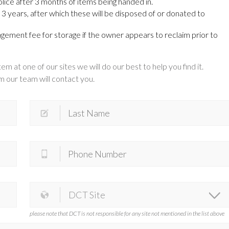
lice after 3 months of items being handed in.
3 years, after which these will be disposed of or donated to
ement fee for storage if the owner appears to reclaim prior to
em at one of our sites we will do our best to help you find it.
 our team will contact you.
please note that DCT is not responsible for any site not mentioned in the list above