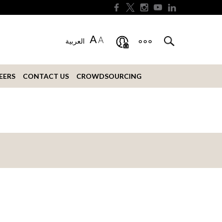
A
A
العربية
EERS
CONTACT US
CROWDSOURCING