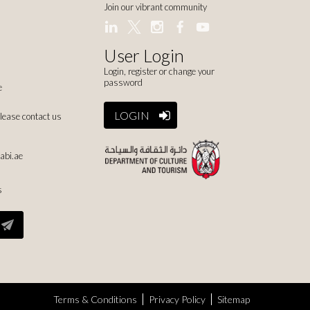
Join our vibrant community
User Login
Login, register or change your
password
e
LOGIN
please contact us
abi.ae
s
Terms & Conditions
Privacy Policy
Sitemap