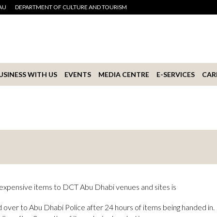
AU
DEPARTMENT OF CULTURE AND TOURISM
USINESS WITH US
EVENTS
MEDIA CENTRE
E-SERVICES
CAR
r expensive items to DCT Abu Dhabi venues and sites is
 over to Abu Dhabi Police after 24 hours of items being handed in.