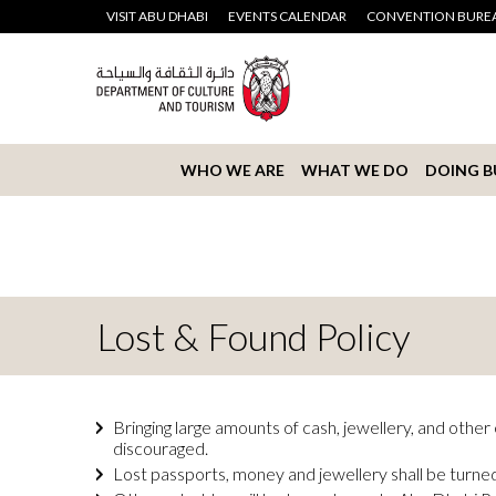
VISIT ABU DHABI
EVENTS CALENDAR
CONVENTION BURE
WHO WE ARE
WHAT WE DO
DOING B
Lost & Found Policy
Bringing large amounts of cash, jewellery, and othe
discouraged.
Lost passports, money and jewellery shall be turned