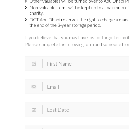
Other valuables will be turned over to Abu Dhabi Po
Non-valuable items will be kept up to a maximum of 
charity.
DCT Abu Dhabi reserves the right to charge a manag
the end of the 3-year storage period.
If you believe that you may have lost or forgotten an it
Please complete the following form and someone from