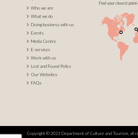
Find your closest point 
Who we are
What we do
Doing business with us
Events
Media Centre
E-services
Work with us
Lost and Found Policy
Our Websites
FAQs
Copyright © 2021 Department of Culture and Tourism, all ri