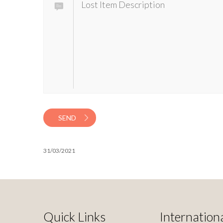
SEND
31/03/2021
Quick Links
Internationa