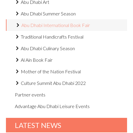
Abu Dhabi Art
Abu Dhabi Summer Season
Abu Dhabi International Book Fair
Traditional Handicrafts Festival
Abu Dhabi Culinary Season
Al Ain Book Fair
Mother of the Nation Festival
Culture Summit Abu Dhabi 2022
Partner events
Advantage Abu Dhabi Leisure Events
LATEST NEWS