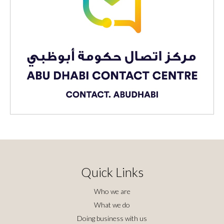
Quick Links
Who we are
What we do
Doing business with us