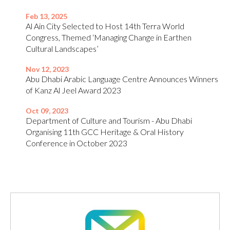
Feb 13, 2025
Al Ain City Selected to Host 14th Terra World
Congress, Themed ‘Managing Change in Earthen
Cultural Landscapes’
Nov 12, 2023
Abu Dhabi Arabic Language Centre Announces Winners
of Kanz Al Jeel Award 2023
Oct 09, 2023
Department of Culture and Tourism - Abu Dhabi
Organising 11th GCC Heritage & Oral History
Conference in October 2023