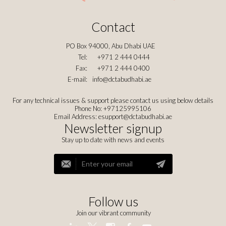
Contact
PO Box 94000, Abu Dhabi UAE
Tel:
+971 2 444 0444
Fax:
+971 2 444 0400
E-mail:
info@dctabudhabi.ae
For any technical issues & support please contact us using below details
Phone No: +97125995106
Email Address:
esupport@dctabudhabi.ae
Newsletter signup
Stay up to date with news and events
Follow us
Join our vibrant community