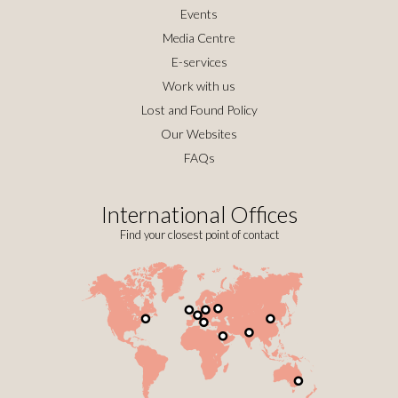
Events
Media Centre
E-services
Work with us
Lost and Found Policy
Our Websites
FAQs
International Offices
Find your closest point of contact