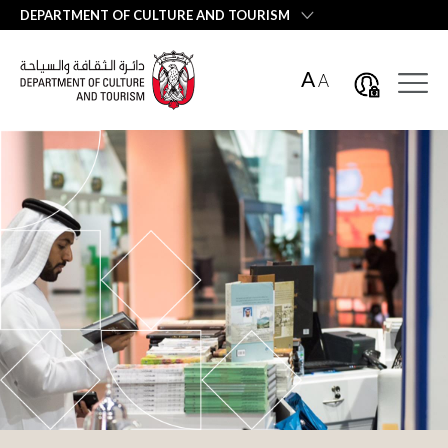
العربية
DEPARTMENT OF CULTURE AND TOURISM
A
A