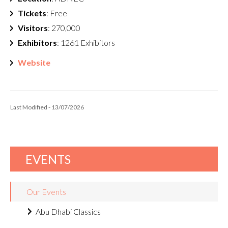
Tickets
: Free
Visitors
: 270,000
Exhibitors
: 1261 Exhibitors
Website
Last Modified - 13/07/2026
EVENTS
Our Events
Abu Dhabi Classics