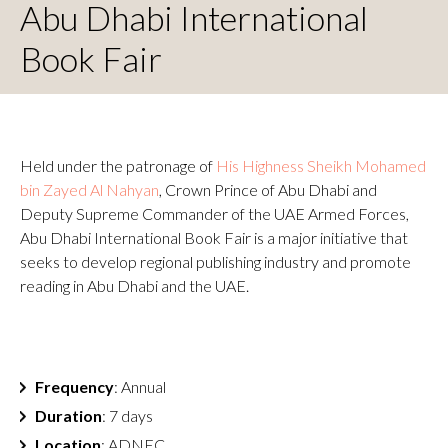
Abu Dhabi International
Book Fair
Held under the patronage of
His Highness Sheikh Mohamed
bin Zayed Al Nahyan
, Crown Prince of Abu Dhabi and
Deputy Supreme Commander of the UAE Armed Forces,
Abu Dhabi International Book Fair is a major initiative that
seeks to develop regional publishing industry and promote
reading in Abu Dhabi and the UAE.
Frequency
: Annual
Duration
: 7 days
Location
: ADNEC