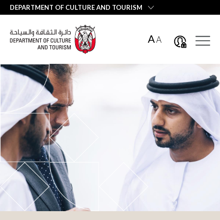
العربية
DEPARTMENT OF CULTURE AND TOURISM
A
A