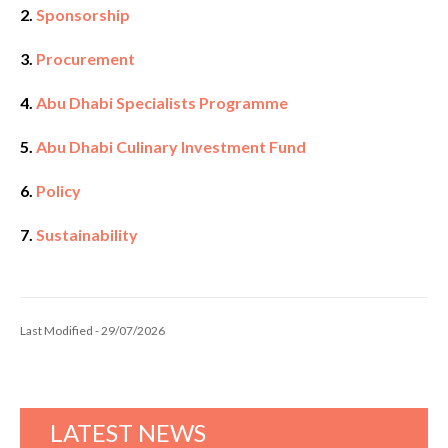
2.
Sponsorship
3.
Procurement
4.
Abu Dhabi Specialists Programme
5.
Abu Dhabi Culinary Investment Fund
6.
Policy
7.
Sustainability
Last Modified - 29/07/2026
LATEST NEWS