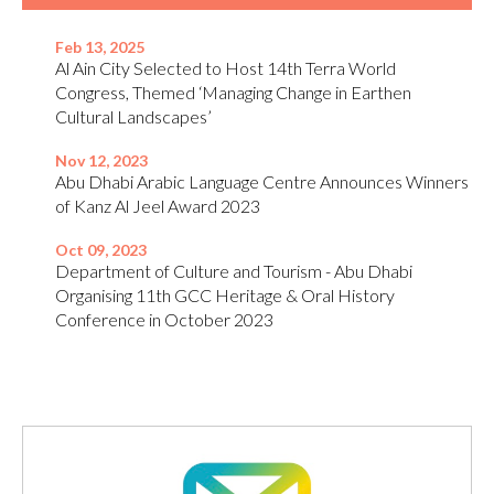
Feb 13, 2025
Al Ain City Selected to Host 14th Terra World
Congress, Themed ‘Managing Change in Earthen
Cultural Landscapes’
Nov 12, 2023
Abu Dhabi Arabic Language Centre Announces Winners
of Kanz Al Jeel Award 2023
Oct 09, 2023
Department of Culture and Tourism - Abu Dhabi
Organising 11th GCC Heritage & Oral History
Conference in October 2023