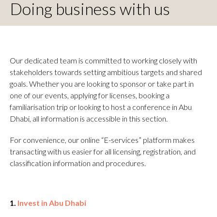
Doing business with us
Our dedicated team is committed to working closely with
stakeholders towards setting ambitious targets and shared
goals. Whether you are looking to sponsor or take part in
one of our events, applying for licenses, booking a
familiarisation trip or looking to host a conference in Abu
Dhabi, all information is accessible in this section.
For convenience, our online “E-services” platform makes
transacting with us easier for all licensing, registration, and
classification information and procedures.
1.
Invest in Abu Dhabi