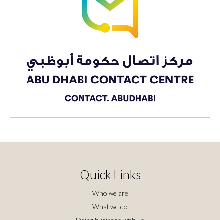
Quick Links
Who we are
What we do
Doing business with us