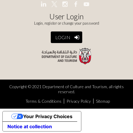
User Login
Login, register or change your password
LOGIN
Copyright © 2021 Department of Culture and Tourism, all rights
reserved.
Terms & Conditions
Privacy Policy
Sitemap
Your Privacy Choices
Notice at collection