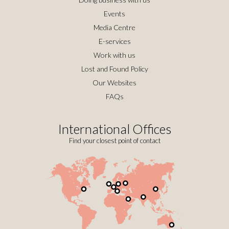
Events
Media Centre
E-services
Work with us
Lost and Found Policy
Our Websites
FAQs
International Offices
Find your closest point of contact