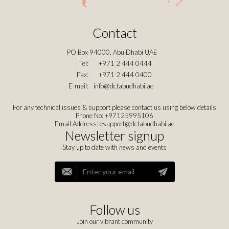
Contact
PO Box 94000, Abu Dhabi UAE
Tel:
+971 2 444 0444
Fax:
+971 2 444 0400
E-mail:
info@dctabudhabi.ae
For any technical issues & support please contact us using below details
Phone No: +97125995106
Email Address:
esupport@dctabudhabi.ae
Newsletter signup
Stay up to date with news and events
Follow us
Join our vibrant community