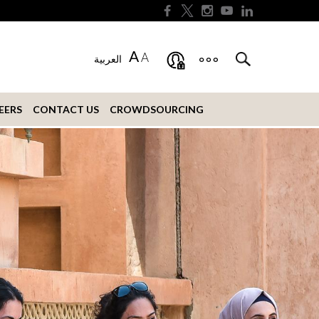
A
A
العربية
EERS
CONTACT US
CROWDSOURCING