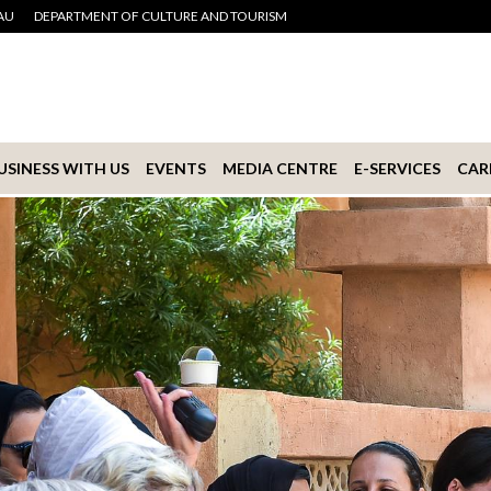
AU
DEPARTMENT OF CULTURE AND TOURISM
USINESS WITH US
EVENTS
MEDIA CENTRE
E-SERVICES
CAR