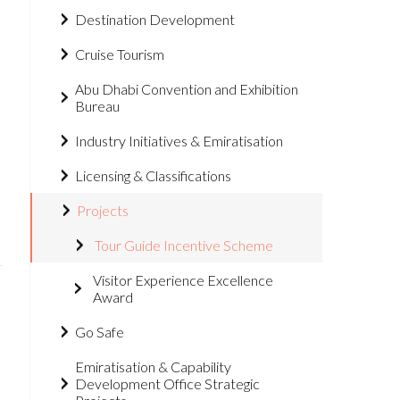
Destination Development
Cruise Tourism
Abu Dhabi Convention and Exhibition
Bureau
Industry Initiatives & Emiratisation
Licensing & Classifications
Projects
Tour Guide Incentive Scheme
Visitor Experience Excellence
Award
Go Safe
Emiratisation & Capability
Development Office Strategic