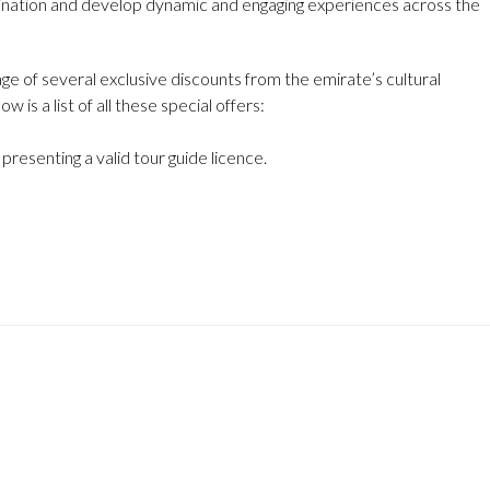
tination and develop dynamic and engaging experiences across the
age of several exclusive discounts from the emirate’s cultural
is a list of all these special offers:
resenting a valid tour guide licence.