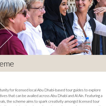
heme
unity for licensed local Abu Dhabi-based tour guides to explore
tives that can be availed across Abu Dhabi and Al Ain. Featuring a
 deals, the scheme aims to spark creativity amongst licensed tour