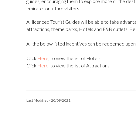
guides, encouraging them to explore more of the des
emirate for future visitors.
All licenced Tourist Guides will be able to take advant
attractions, theme parks, Hotels and F&B outlets. Below 
All the below listed incentives can be redeemed upon p
Click
Here
, to view the list of Hotels
Click
Here
, to view the list of Attractions
Last Modified - 20/09/2021