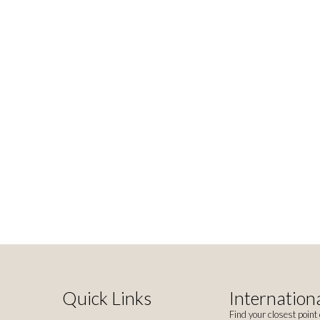
Quick Links
Internationa
Find your closest point 