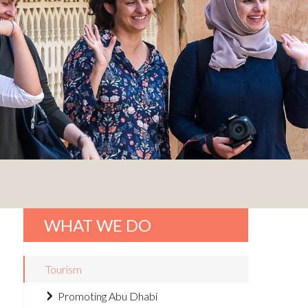
WHAT WE DO
Tourism
Promoting Abu Dhabi