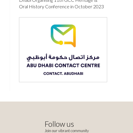
Oral History Conference in October 2023
Follow us
Join our vibrant community