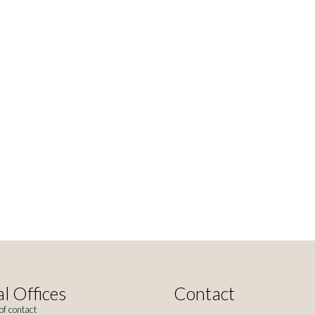
l Offices
Contact
of contact