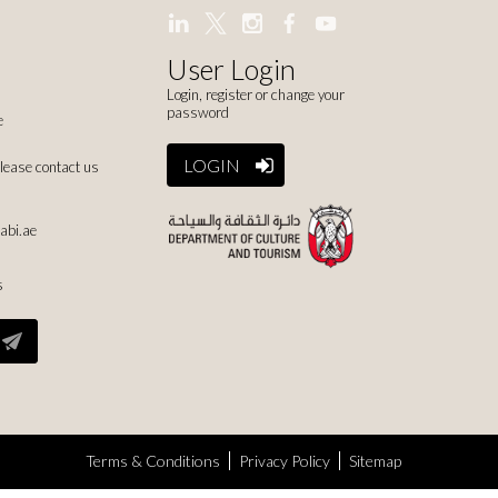
User Login
Login, register or change your
password
e
LOGIN
please contact us
abi.ae
s
Terms & Conditions
Privacy Policy
Sitemap