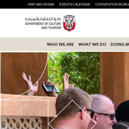
VISIT ABU DHABI
EVENTS CALENDAR
CONVENTION BURE
WHO WE ARE
WHAT WE DO
DOING B