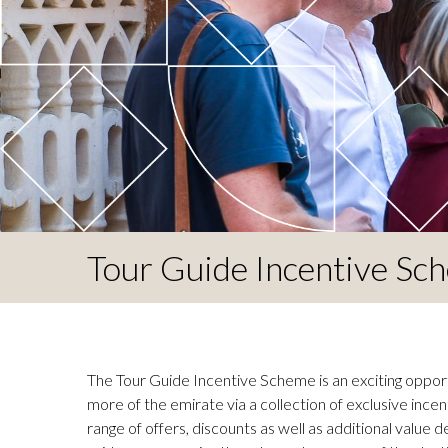
Tour Guide Incentive Sc
The Tour Guide Incentive Scheme is an exciting opport
more of the emirate via a collection of exclusive incen
range of offers, discounts as well as additional value