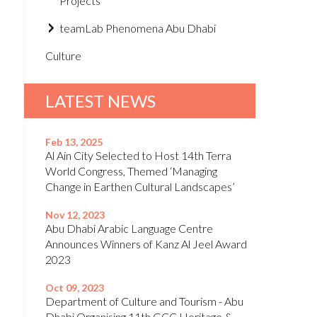
Projects
teamLab Phenomena Abu Dhabi
Culture
LATEST NEWS
Feb 13, 2025
Al Ain City Selected to Host 14th Terra
World Congress, Themed ‘Managing
Change in Earthen Cultural Landscapes’
Nov 12, 2023
Abu Dhabi Arabic Language Centre
Announces Winners of Kanz Al Jeel Award
2023
Oct 09, 2023
Department of Culture and Tourism - Abu
Dhabi Organising 11th GCC Heritage &