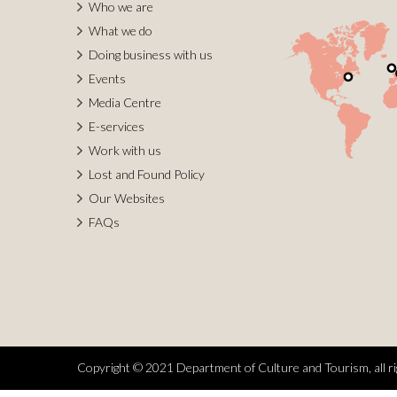
Who we are
What we do
Doing business with us
Events
Media Centre
E-services
Work with us
Lost and Found Policy
Our Websites
FAQs
Copyright © 2021 Department of Culture and Tourism, all ri