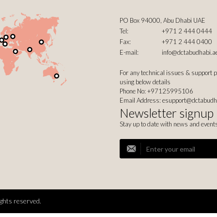
PO Box 94000, Abu Dhabi UAE
Tel:
+971 2 444 0444
Fax:
+971 2 444 0400
E-mail:
info@dctabudhabi.a
For any technical issues & support 
using below details
Phone No: +97125995106
Email Address:
esupport@dctabudh
Newsletter signup
Stay up to date with news and event
ghts reserved.