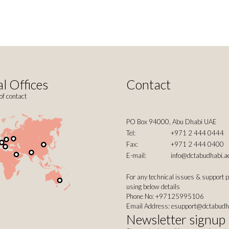
l Offices
Contact
of contact
PO Box 94000, Abu Dhabi UAE
Tel:
+971 2 444 0444
Fax:
+971 2 444 0400
E-mail:
info@dctabudhabi.a
For any technical issues & support 
using below details
Phone No: +97125995106
Email Address:
esupport@dctabudh
Newsletter signup