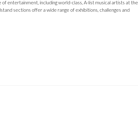
f entertainment, including world-class, A-list musical artists at the
dstand sections offer a wide range of exhibitions, challenges and