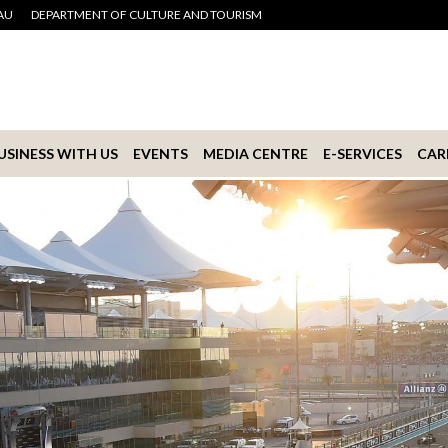
AU
DEPARTMENT OF CULTURE AND TOURISM
USINESS WITH US
EVENTS
MEDIA CENTRE
E-SERVICES
CAR