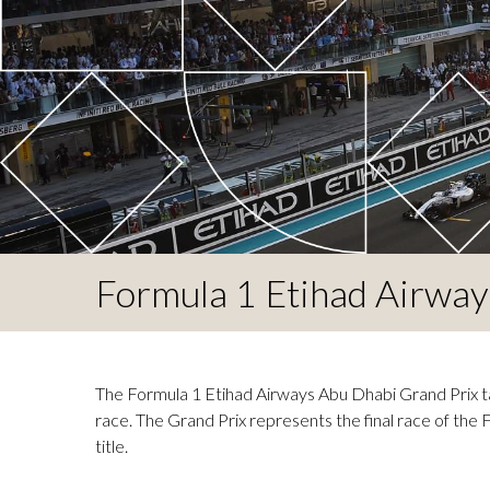
Formula 1 Etihad Airway
The Formula 1 Etihad Airways Abu Dhabi Grand Prix take
race. The Grand Prix represents the final race of the
title.