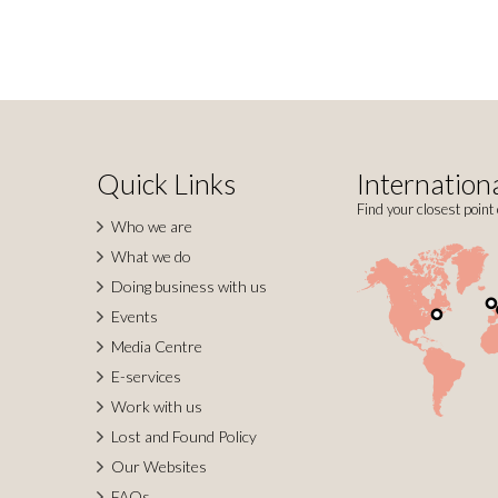
Quick Links
Internationa
Find your closest point 
Who we are
What we do
Doing business with us
Events
Media Centre
E-services
Work with us
Lost and Found Policy
Our Websites
FAQs