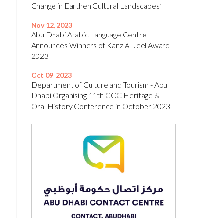
Change in Earthen Cultural Landscapes’
Nov 12, 2023
Abu Dhabi Arabic Language Centre
Announces Winners of Kanz Al Jeel Award
2023
Oct 09, 2023
Department of Culture and Tourism - Abu
Dhabi Organising 11th GCC Heritage &
Oral History Conference in October 2023