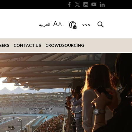
A
A
العربية
EERS
CONTACT US
CROWDSOURCING