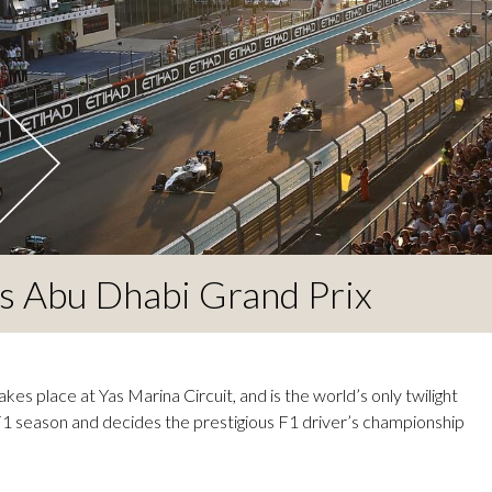
s Abu Dhabi Grand Prix
s place at Yas Marina Circuit, and is the world’s only twilight
 F1 season and decides the prestigious F1 driver’s championship