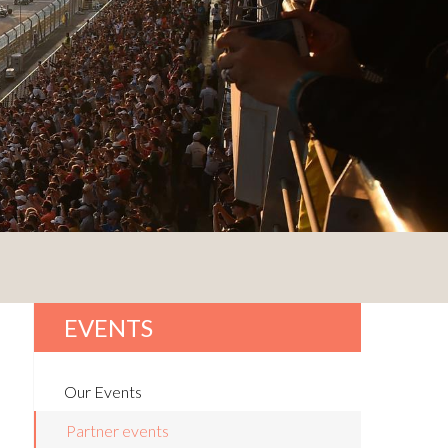
EVENTS
Our Events
Partner events