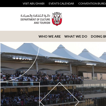
VISIT ABU DHABI
EVENTS CALENDAR
CONVENTION BURE
WHO WE ARE
WHAT WE DO
DOING B