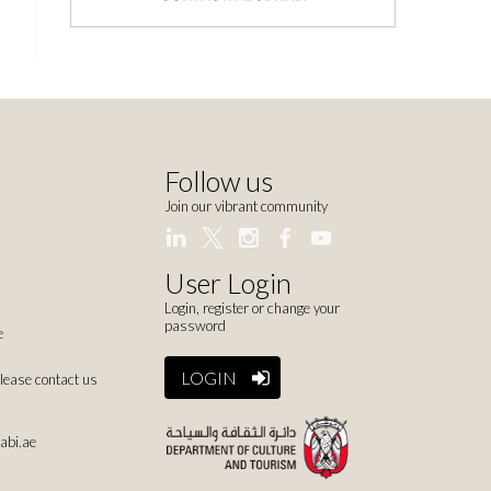
Follow us
Join our vibrant community
User Login
Login, register or change your
password
e
LOGIN
please contact us
abi.ae