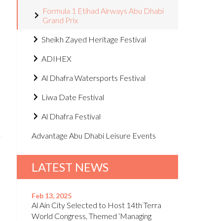
Formula 1 Etihad Airways Abu Dhabi
Grand Prix
Sheikh Zayed Heritage Festival
ADIHEX
Al Dhafra Watersports Festival
Liwa Date Festival
Al Dhafra Festival
Advantage Abu Dhabi Leisure Events
LATEST NEWS
Feb 13, 2025
Al Ain City Selected to Host 14th Terra
World Congress, Themed ‘Managing