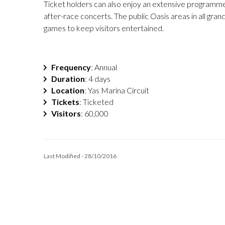
Ticket holders can also enjoy an extensive programme o
after-race concerts. The public Oasis areas in all gran
games to keep visitors entertained.
Frequency
: Annual
Duration
: 4 days
Location
: Yas Marina Circuit
Tickets
: Ticketed
Visitors
: 60,000
Last Modified - 28/10/2016