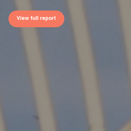
View full report