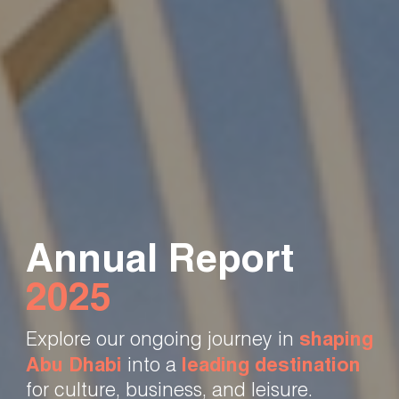
Annual Report
2025
Explore our ongoing journey in
shaping
Abu Dhabi
into a
leading destination
for culture, business, and leisure.