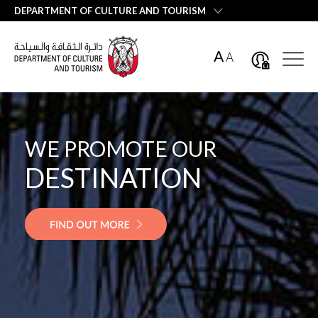
العربية
DEPARTMENT OF CULTURE AND TOURISM
A
A
WE PROMOTE OUR
EMIRATI
HOSPITALITY