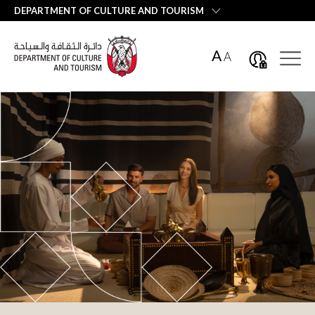
العربية
DEPARTMENT OF CULTURE AND TOURISM
A
A