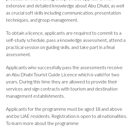
extensive and detailed knowledge about Abu Dhabi, as well
as crucial soft skills including communication, presentation
techniques, and group management.
To obtain a licence, applicants are required to commit to a
self-study schedule, pass a knowledge assessment, attend a
practical session on guiding skills, and take part in a final
assessment.
Applicants who successfully pass the assessments receive
an Abu Dhabi Tourist Guide Licence which is valid for two
years. During this time they are allowed to provide their
services and sign contracts with tourism and destination
management establishments.
Applicants for the programme must be aged 18 and above
and be UAE residents. Registration is open to all nationalities.
To learn more about the programme