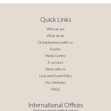
Quick Links
Who we are
What we do
Doing business with us
Events
Media Centre
E-services
Work with us
Lost and Found Policy
Our Websites
FAQs
International Offices
Find your closest point of contact