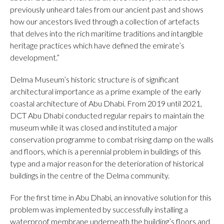
previously unheard tales from our ancient past and shows
how our ancestors lived through a collection of artefacts
that delves into the rich maritime traditions and intangible
heritage practices which have defined the emirate’s
development.”
Delma Museum’s historic structure is of significant
architectural importance as a prime example of the early
coastal architecture of Abu Dhabi. From 2019 until 2021,
DCT Abu Dhabi conducted regular repairs to maintain the
museum while it was closed and instituted a major
conservation programme to combat rising damp on the walls
and floors, which is a perennial problem in buildings of this
type and a major reason for the deterioration of historical
buildings in the centre of the Delma community.
For the first time in Abu Dhabi, an innovative solution for this
problem was implemented by successfully installing a
waterproof membrane underneath the building’s floors and