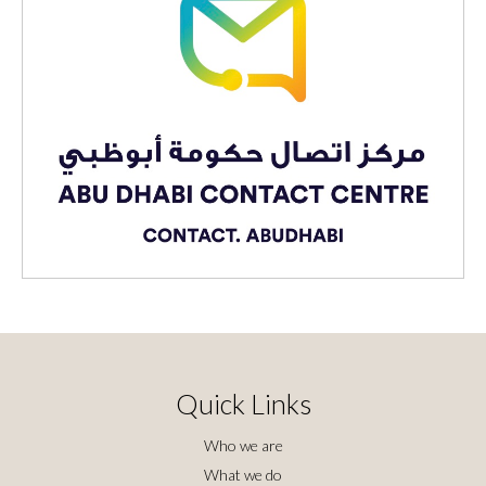
Quick Links
Who we are
What we do