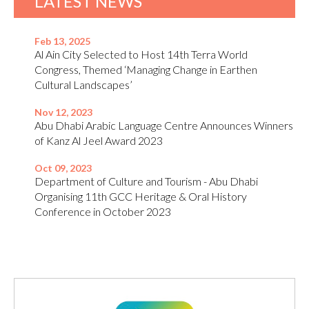
LATEST NEWS
Feb 13, 2025
Al Ain City Selected to Host 14th Terra World
Congress, Themed ‘Managing Change in Earthen
Cultural Landscapes’
Nov 12, 2023
Abu Dhabi Arabic Language Centre Announces Winners
of Kanz Al Jeel Award 2023
Oct 09, 2023
Department of Culture and Tourism - Abu Dhabi
Organising 11th GCC Heritage & Oral History
Conference in October 2023