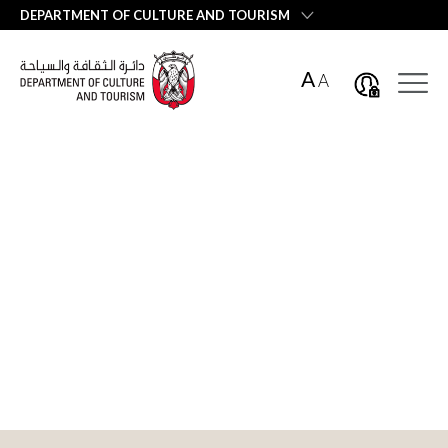
العربية
DEPARTMENT OF CULTURE AND TOURISM
A
A