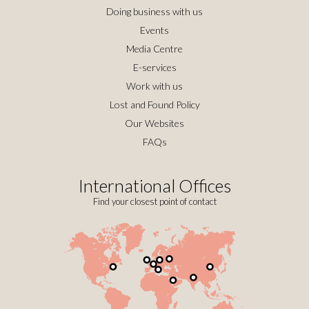
Doing business with us
Events
Media Centre
E-services
Work with us
Lost and Found Policy
Our Websites
FAQs
International Offices
Find your closest point of contact