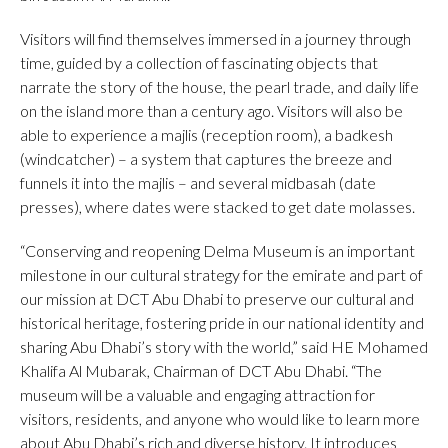
Visitors will find themselves immersed in a journey through
time, guided by a collection of fascinating objects that
narrate the story of the house, the pearl trade, and daily life
on the island more than a century ago. Visitors will also be
able to experience a majlis (reception room), a badkesh
(windcatcher) – a system that captures the breeze and
funnels it into the majlis – and several midbasah (date
presses), where dates were stacked to get date molasses.
“Conserving and reopening Delma Museum is an important
milestone in our cultural strategy for the emirate and part of
our mission at DCT Abu Dhabi to preserve our cultural and
historical heritage, fostering pride in our national identity and
sharing Abu Dhabi’s story with the world,” said HE Mohamed
Khalifa Al Mubarak, Chairman of DCT Abu Dhabi. “The
museum will be a valuable and engaging attraction for
visitors, residents, and anyone who would like to learn more
about Abu Dhabi’s rich and diverse history. It introduces