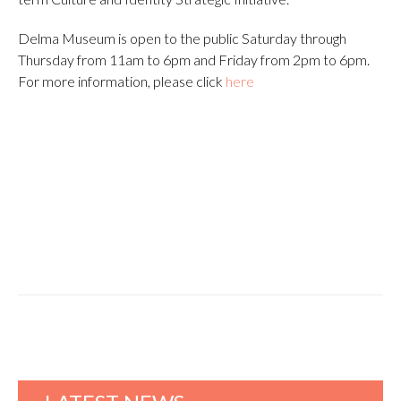
Delma Museum is open to the public Saturday through
Thursday from 11am to 6pm and Friday from 2pm to 6pm.
For more information, please click
here