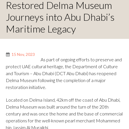
Restored Delma Museum
Journeys into Abu Dhabi’s
Maritime Legacy
15 Nov, 2023
As part of ongoing efforts to preserve and
protect UAE cultural heritage, the Department of Culture
and Tourism – Abu Dhabi (DCT Abu Dhabi) has reopened
Delma Museum following the completion of a major
restoration initiative.
Located on Delma Island, 42km off the coast of Abu Dhabi,
Delma Museum was built around the turn of the 20th
century and was once the home and the base of commercial
operations for the well-known pearl merchant Mohammed
bin Jassim Al Muraikhi.