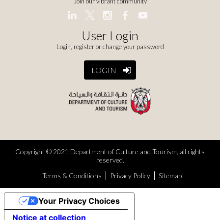
Join our vibrant community
User Login
Login, register or change your password
LOGIN
Copyright © 2021 Department of Culture and Tourism, all rights
reserved.
Terms & Conditions
Privacy Policy
Sitemap
Your Privacy Choices
Notice at collection