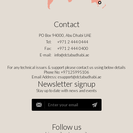
Contact
PO Box 94000, Abu Dhabi UAE
Tel:
+971 2 444 0444
Fax:
+971 2 444 0400
E-mail:
info@dctabudhabi.ae
For any technical issues & support please contact us using below details
Phone No: +97125995106
Email Address:
esupport@dctabudhabi.ae
Newsletter signup
Stay up to date with news and events
Follow us