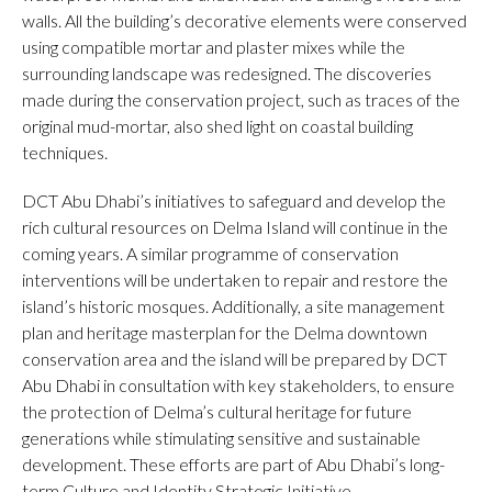
walls. All the building’s decorative elements were conserved
using compatible mortar and plaster mixes while the
surrounding landscape was redesigned. The discoveries
made during the conservation project, such as traces of the
original mud-mortar, also shed light on coastal building
techniques.
DCT Abu Dhabi’s initiatives to safeguard and develop the
rich cultural resources on Delma Island will continue in the
coming years. A similar programme of conservation
interventions will be undertaken to repair and restore the
island’s historic mosques. Additionally, a site management
plan and heritage masterplan for the Delma downtown
conservation area and the island will be prepared by DCT
Abu Dhabi in consultation with key stakeholders, to ensure
the protection of Delma’s cultural heritage for future
generations while stimulating sensitive and sustainable
development. These efforts are part of Abu Dhabi’s long-
term Culture and Identity Strategic Initiative.