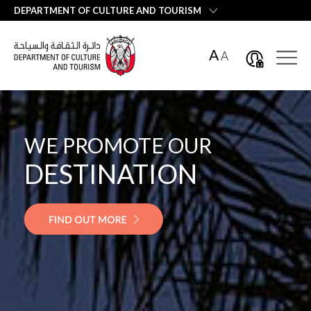
العربية
DEPARTMENT OF CULTURE AND TOURISM
A
A
WE PROMOTE OUR
WE PROMOTE OUR
DESTINATION
EMIRATI
HOSPITALITY